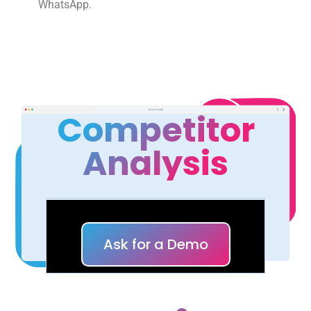
WhatsApp.
Competitor
Analysis
Ask for a Demo