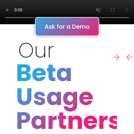
Ask for a Demo
Our
Beta
Usage
Partners