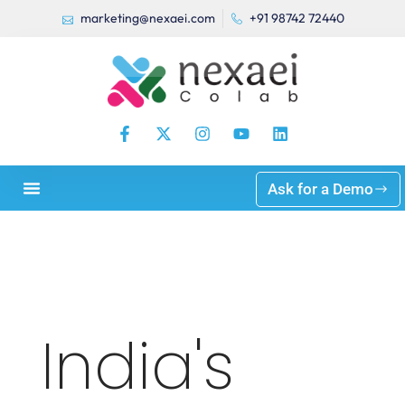
marketing@nexaei.com
+91 98742 72440
Ask for a Demo
India's