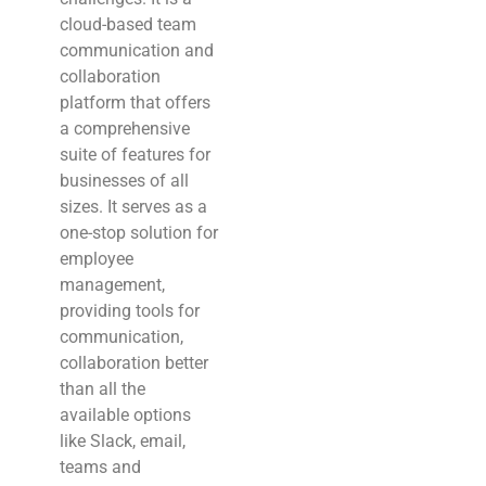
cloud-based team
communication and
collaboration
platform that offers
a comprehensive
suite of features for
businesses of all
sizes. It serves as a
one-stop solution for
employee
management,
providing tools for
communication,
collaboration better
than all the
available options
like Slack, email,
teams and