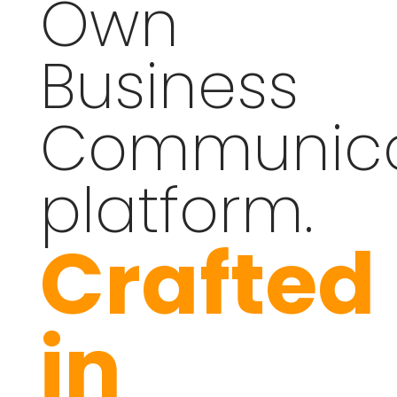
Own
Business
Communica
platform.
Crafted
in