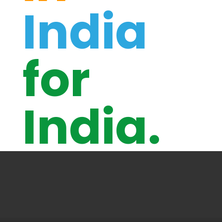
India
for
India.