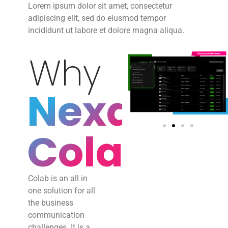
Lorem ipsum dolor sit amet, consectetur
adipiscing elit, sed do eiusmod tempor
incididunt ut labore et dolore magna aliqua.
Why
Nexaei
Colab?
Colab is an all in
one solution for all
the business
communication
challenges. It is a