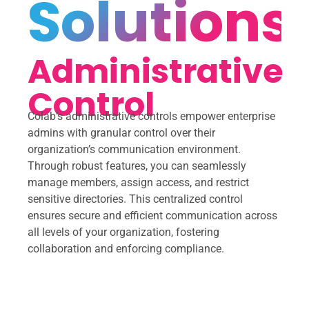
Solutions
Administrative
Control
Colab’s administrative controls empower enterprise
admins with granular control over their
organization’s communication environment.
Through robust features, you can seamlessly
manage members, assign access, and restrict
sensitive directories. This centralized control
ensures secure and efficient communication across
all levels of your organization, fostering
collaboration and enforcing compliance.