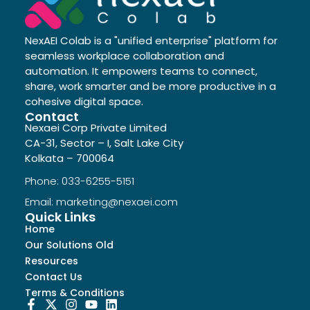
NexAEI Colab is a "unified enterprise" platform for
seamless workplace collaboration and
automation. It empowers teams to connect,
share, work smarter and be more productive in a
cohesive digital space.
Contact
Nexaei Corp Private Limited
CA-31, Sector – I, Salt Lake City
Kolkata – 700064
Phone: 033-6255-5151
Email: marketing@nexaei.com
Quick Links
Home
Our Solutions Old
Resources
Contact Us
Terms & Conditions