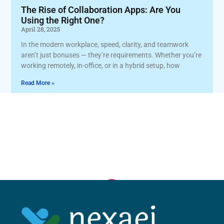
The Rise of Collaboration Apps: Are You
Using the Right One?
April 28, 2025
In the modern workplace, speed, clarity, and teamwork
aren’t just bonuses — they’re requirements. Whether you’re
working remotely, in-office, or in a hybrid setup, how
Read More »