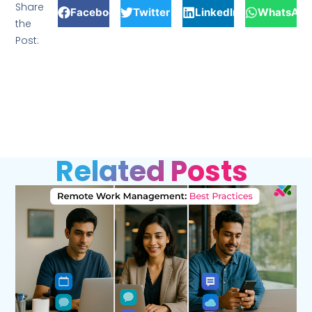
Share
Facebook
Twitter
LinkedIn
WhatsApp
the
Post:
Related Posts