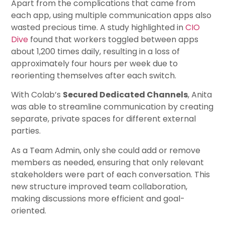
Apart from the complications that came from
each app, using multiple communication apps also
wasted precious time. A study highlighted in
CIO
Dive
found that workers toggled between apps
about 1,200 times daily, resulting in a loss of
approximately four hours per week due to
reorienting themselves after each switch.
With Colab’s
Secured Dedicated Channels
, Anita
was able to streamline communication by creating
separate, private spaces for different external
parties.
As a Team Admin, only she could add or remove
members as needed, ensuring that only relevant
stakeholders were part of each conversation. This
new structure improved team collaboration,
making discussions more efficient and goal-
oriented.