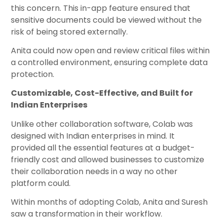
this concern. This in-app feature ensured that
sensitive documents could be viewed without the
risk of being stored externally.
Anita could now open and review critical files within
a controlled environment, ensuring complete data
protection.
Customizable, Cost-Effective, and Built for
Indian Enterprises
Unlike other collaboration software, Colab was
designed with Indian enterprises in mind. It
provided all the essential features at a budget-
friendly cost and allowed businesses to customize
their collaboration needs in a way no other
platform could.
Within months of adopting Colab, Anita and Suresh
saw a transformation in their workflow.