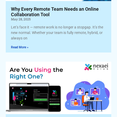
Why Every Remote Team Needs an Online
Collaboration Tool
May 28, 2025
Let’s face it — remote work is no longer a stopgap. It’s the
new normal. Whether your team is fully remote, hybrid, or
always on
Read More »