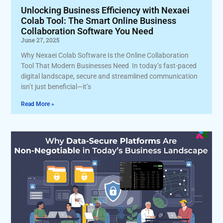
Unlocking Business Efficiency with Nexaei
Colab Tool: The Smart Online Business
Collaboration Software You Need
June 27, 2025
Why Nexaei Colab Software Is the Online Collaboration
Tool That Modern Businesses Need In today’s fast-paced
digital landscape, secure and streamlined communication
isn’t just beneficial—it’s
Read More »