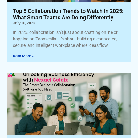
Top 5 Collaboration Trends to Watch in 2025:
What Smart Teams Are Doing Differently
July 10, 2025
In 2025, collaboration isn’t just about chatting online or
hopping on Zoom calls. It’s about building a connected,
secure, and intelligent workplace where ideas flow
Read More »