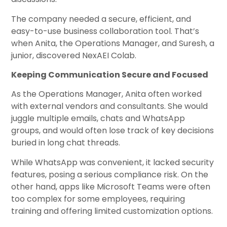
The company needed a secure, efficient, and
easy-to-use business collaboration tool. That’s
when Anita, the Operations Manager, and Suresh, a
junior, discovered NexAEI Colab.
Keeping Communication Secure and Focused
As the Operations Manager, Anita often worked
with external vendors and consultants. She would
juggle multiple emails, chats and WhatsApp
groups, and would often lose track of key decisions
buried in long chat threads.
While WhatsApp was convenient, it lacked security
features, posing a serious compliance risk. On the
other hand, apps like Microsoft Teams were often
too complex for some employees, requiring
training and offering limited customization options.