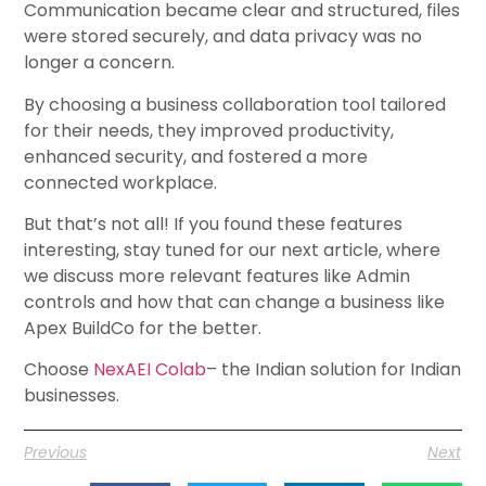
Communication became clear and structured, files
were stored securely, and data privacy was no
longer a concern.
By choosing a business collaboration tool tailored
for their needs, they improved productivity,
enhanced security, and fostered a more
connected workplace.
But that’s not all! If you found these features
interesting, stay tuned for our next article, where
we discuss more relevant features like Admin
controls and how that can change a business like
Apex BuildCo for the better.
Choose
NexAEI Colab
– the Indian solution for Indian
businesses.
Previous
Next