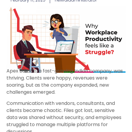
February 17, 2025
nexvaladministrator
Apex BuildCo, a fast-growing Indian company, was
thriving. Clients were happy, revenues were
soaring, but as the company expanded, new
challenges emerged.
Communication with vendors, consultants, and
clients became chaotic. Files got lost, sensitive
data was shared without security, and employees
struggled to manage multiple platforms for
discussions.