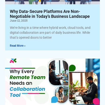
Why Data-Secure Platforms Are Non-
Negotiable in Today’s Business Landscape
June 12, 2025
We’re living in a time where hybrid work, cloud tools, and
digital collaboration are part of daily business life. While
that’s opened doors to better
Read More »