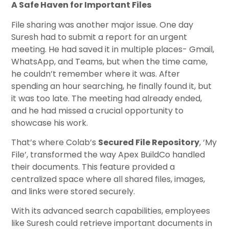
A Safe Haven for Important Files
File sharing was another major issue. One day
Suresh had to submit a report for an urgent
meeting. He had saved it in multiple places- Gmail,
WhatsApp, and Teams, but when the time came,
he couldn’t remember where it was. After
spending an hour searching, he finally found it, but
it was too late. The meeting had already ended,
and he had missed a crucial opportunity to
showcase his work.
That’s where Colab’s
Secured File Repository
, ‘My
File’, transformed the way Apex BuildCo handled
their documents. This feature provided a
centralized space where all shared files, images,
and links were stored securely.
With its advanced search capabilities, employees
like Suresh could retrieve important documents in