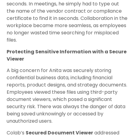
seconds. In meetings, he simply had to type out
the name of the vendor contract or compliance
certificate to find it in seconds. Collaboration in the
workplace became more seamless, as employees
no longer wasted time searching for misplaced
files.
Protecting Sensitive Information with a Secure
Viewer
A big concern for Anita was securely storing
confidential business data, including financial
reports, product designs, and strategy documents.
Employees viewed these files using third-party
document viewers, which posed a significant
security risk. There was always the danger of data
being saved unknowingly or accessed by
unauthorized users.
Colab’s
Secured Document Viewer
addressed