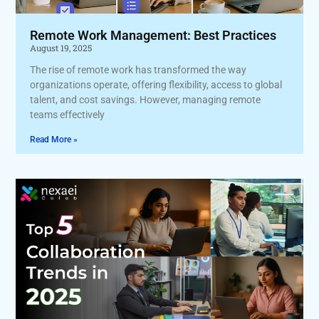
Remote Work Management: Best Practices
August 19, 2025
The rise of remote work has transformed the way
organizations operate, offering flexibility, access to global
talent, and cost savings. However, managing remote
teams effectively
Read More »