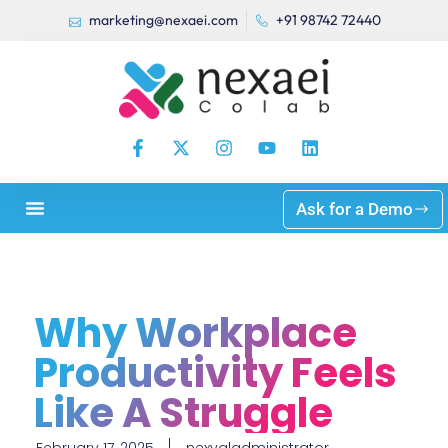
marketing@nexaei.com
+91 98742 72440
Ask for a Demo
Why Workplace
Productivity Feels
Like A Struggle