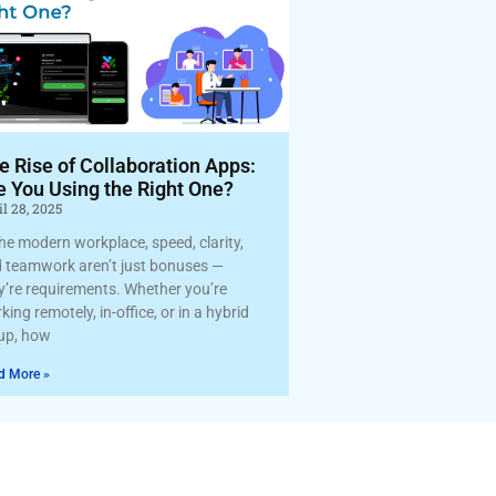
e Rise of Collaboration Apps:
e You Using the Right One?
l 28, 2025
the modern workplace, speed, clarity,
 teamwork aren’t just bonuses —
y’re requirements. Whether you’re
king remotely, in-office, or in a hybrid
up, how
d More »