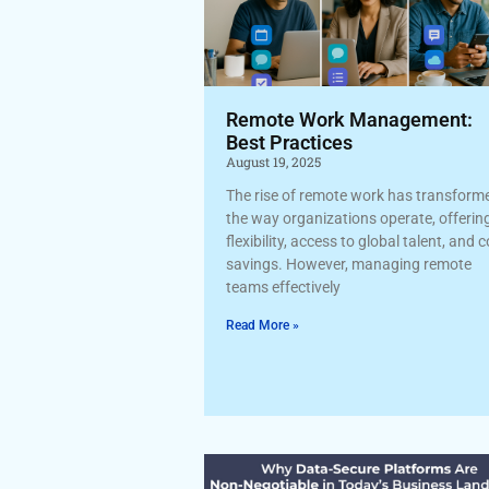
Remote Work Management:
Best Practices
August 19, 2025
The rise of remote work has transform
the way organizations operate, offerin
flexibility, access to global talent, and 
savings. However, managing remote
teams effectively
Read More »