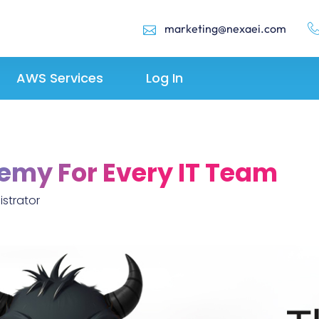
marketing@nexaei.com
AWS Services
Log In
emy For Every IT Team
strator