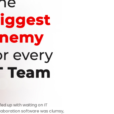
ed up with waiting on IT
collaboration software was clumsy,