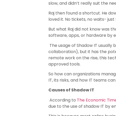
slow, and didn’t really suit the 
Raj then found a shortcut. He dow
loved it. No tickets, no waits- jus
But what Raj did not know was that
software, apps, or hardware by 
The usage of Shadow IT usually b
collaboration), but it has the po
remote work on the rise, this te
approved tools.
So how can organizations manage th
IT, its risks, and how IT teams ca
Causes of Shadow IT
According to
The Economic Tim
due to the use of shadow IT by e