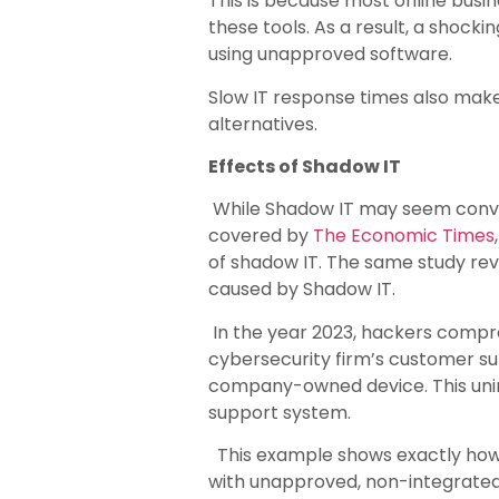
This is because most online busin
these tools. As a result, a shocki
using unapproved software.
Slow IT response times also make 
alternatives.
Effects of Shadow IT
While Shadow IT may seem conveni
covered by
The Economic Times
of shadow IT. The same study rev
caused by Shadow IT.
In the year 2023, hackers comp
cybersecurity firm’s customer s
company-owned device. This unin
support system.
This example shows exactly how 
with unapproved, non-integrated 