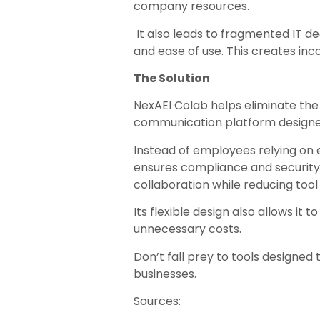
company resources.
It also leads to fragmented IT de
and ease of use. This creates inc
The Solution
NexAEI Colab helps eliminate the
communication platform designed
Instead of employees relying on 
ensures compliance and security. 
collaboration while reducing tool
Its flexible design also allows it
unnecessary costs.
Don’t fall prey to tools designed
businesses.
Sources: