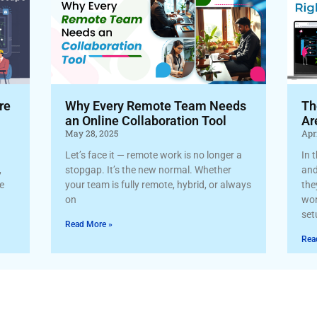
re
Why Every Remote Team Needs
Th
an Online Collaboration Tool
Ar
May 28, 2025
Apri
Let’s face it — remote work is no longer a
In 
,
stopgap. It’s the new normal. Whether
and
re
your team is fully remote, hybrid, or always
the
on
wor
set
Read More »
Rea