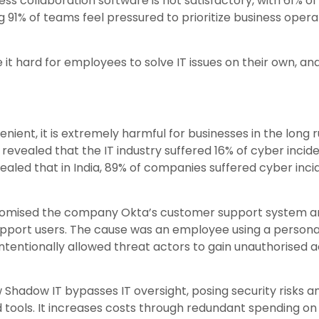
ess collaboration software is not satisfactory, with 61%
ng 91% of teams feel pressured to prioritize business oper
it hard for employees to solve IT issues on their own, and
ent, it is extremely harmful for businesses in the long 
, revealed that the IT industry suffered 16% of cyber inci
ealed that in India, 89% of companies suffered cyber inci
romised the company Okta’s customer support system and
upport users. The cause was an employee using a person
tentionally allowed threat actors to gain unauthorised 
Shadow IT bypasses IT oversight, posing security risks 
tools. It increases costs through redundant spending on