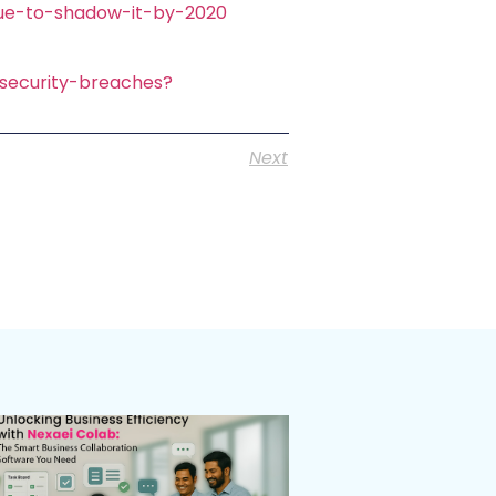
due-to-shadow-it-by-2020
-security-breaches?
Next