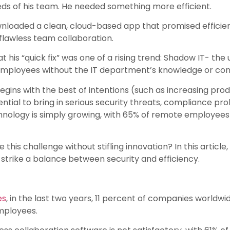
needs of his team. He needed something more efficient.
nloaded a clean, cloud-based app that promised efficiency
t flawless team collaboration.
 his “quick fix” was one of a rising trend: Shadow IT- the u
employees without the IT department’s knowledge or con
egins with the best of intentions (such as increasing pro
tential to bring in serious security threats, compliance p
chnology is simply growing, with 65% of remote employees 
is challenge without stifling innovation? In this article, 
n strike a balance between security and efficiency.
es
, in the last two years, 11 percent of companies worldw
mployees.