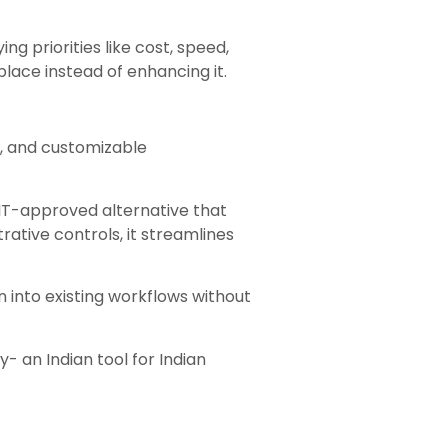
ng priorities like cost, speed,
place instead of enhancing it.
e, and customizable
 IT-approved alternative that
rative controls, it streamlines
on into existing workflows without
- an Indian tool for Indian