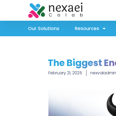
Our Solutions
Resources
The Biggest En
February 21, 2025
nexvaladmini