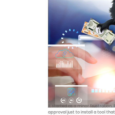
It started as a minor frustration
approval just to install a tool th