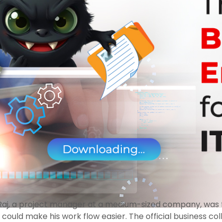
. Raj, a project manager at a medium-sized company, was f
at could make his work flow easier. The official business 