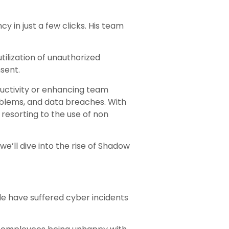
 in just a few clicks. His team
tilization of unauthorized
sent.
ductivity or enhancing team
roblems, and data breaches. With
resorting to the use of non
we’ll dive into the rise of Shadow
ide have suffered cyber incidents