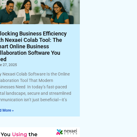
locking Business Efficiency
th Nexaei Colab Tool: The
art Online Business
llaboration Software You
ed
e 27, 2025
 Nexaei Colab Software Is the Online
laboration Tool That Modern
inesses Need In today’s fast-paced
ital landscape, secure and streamlined
munication isn’t just beneficial—it’s
d More »