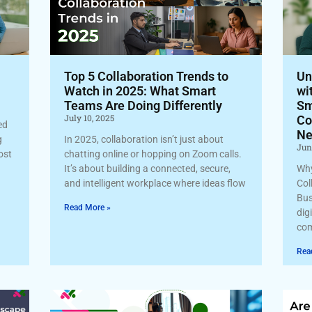
Top 5 Collaboration Trends to
Un
Watch in 2025: What Smart
wi
Teams Are Doing Differently
Sm
July 10, 2025
Co
ed
Ne
g
In 2025, collaboration isn’t just about
Jun
cost
chatting online or hopping on Zoom calls.
It’s about building a connected, secure,
Why
and intelligent workplace where ideas flow
Col
Bus
Read More »
dig
com
Rea