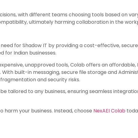
cisions, with different teams choosing tools based on varyi
ompatibility, ultimately harming collaboration in the work
 need for Shadow IT by providing a cost-effective, secur
 for Indian businesses.
expensive, unapproved tools, Colab offers an affordable,
With built-in messaging, secure file storage and Administ
 fragmentation and security risks.
 to be tailored to any business, ensuring seamless integrati
 to harm your business. Instead, choose
NexAEI Colab
today