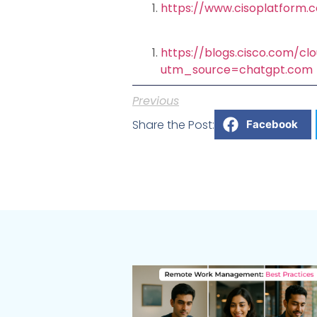
https://www.cisoplatform.
https://blogs.cisco.com/cl
utm_source=chatgpt.com
Previous
Share the Post:
Facebook