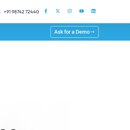
+91 98742 72440
Ask for a Demo