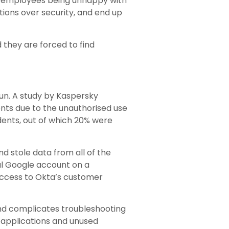
 of employees being unhappy with
ations over security, and end up
 they are forced to find
run. A study by Kaspersky
dents due to the unauthorised use
dents, out of which 20% were
 stole data from all of the
al Google account on a
access to Okta’s customer
and complicates troubleshooting
 applications and unused