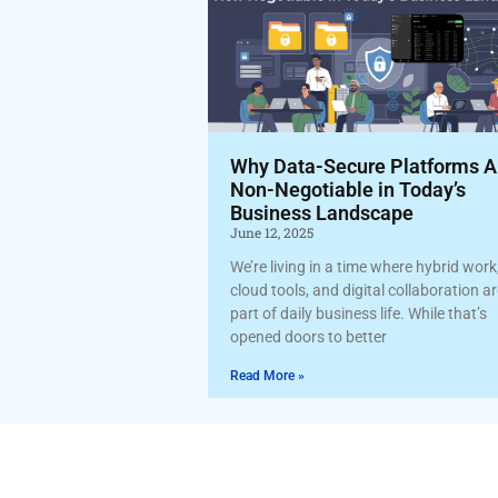
Why Data-Secure Platforms A
Non-Negotiable in Today’s
Business Landscape
June 12, 2025
We’re living in a time where hybrid work
cloud tools, and digital collaboration a
part of daily business life. While that’s
opened doors to better
Read More »