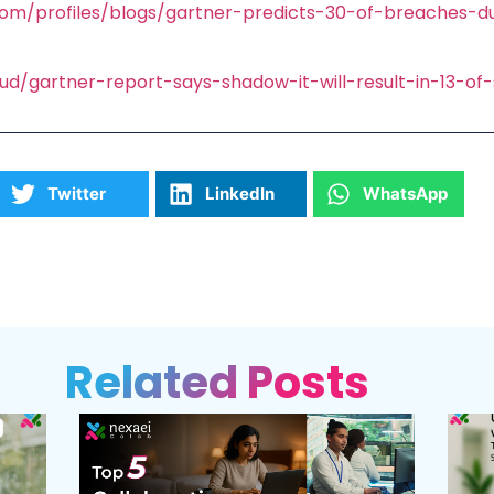
com/profiles/blogs/gartner-predicts-30-of-breaches-
oud/gartner-report-says-shadow-it-will-result-in-13-of
Twitter
LinkedIn
WhatsApp
Related Posts