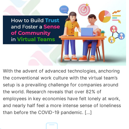
With the advent of advanced technologies, anchoring
the conventional work culture with the virtual team’s
setup is a prevailing challenge for companies around
the world. Research reveals that over 82% of
employees in key economies have felt lonely at work,
and nearly half feel a more intense sense of loneliness
than before the COVID-19 pandemic. […]