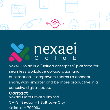
Go to Top
NexAEI Colab is a "unified enterprise" platform for
seamless workplace collaboration and
automation. It empowers teams to connect,
share, work smarter and be more productive in a
cohesive digital space.
Contact
Nexaei Corp Private Limited
CA-31, Sector – I, Salt Lake City
Kolkata – 700064