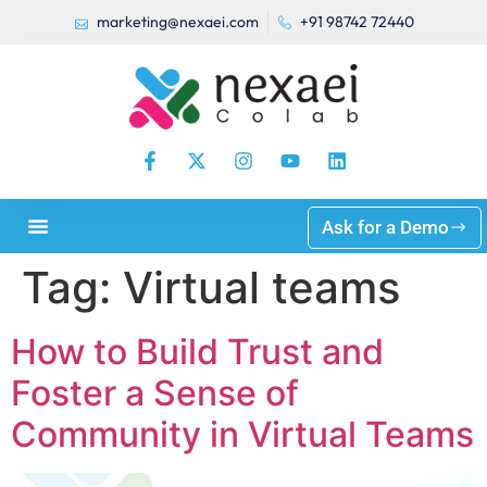
marketing@nexaei.com
+91 98742 72440
Ask for a Demo
Tag:
Virtual teams
How to Build Trust and
Foster a Sense of
Community in Virtual Teams