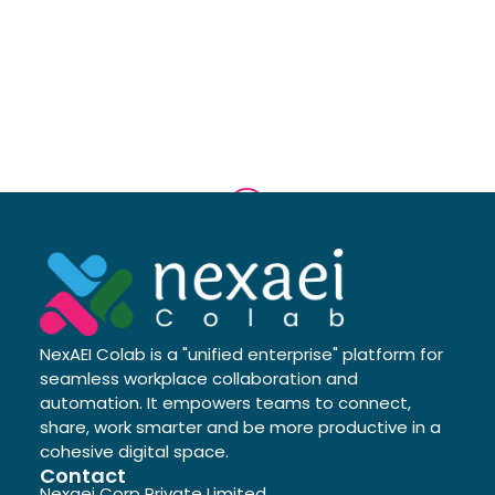
NexAEI Colab is a "unified enterprise" platform for
seamless workplace collaboration and
automation. It empowers teams to connect,
share, work smarter and be more productive in a
cohesive digital space.
Contact
Nexaei Corp Private Limited