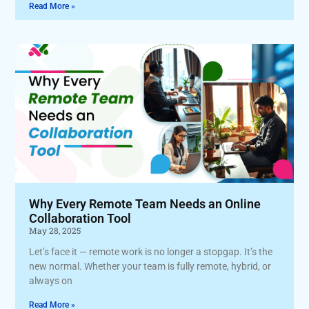
Read More »
Why Every Remote Team Needs an Online
Collaboration Tool
May 28, 2025
Let’s face it — remote work is no longer a stopgap. It’s the
new normal. Whether your team is fully remote, hybrid, or
always on
Read More »