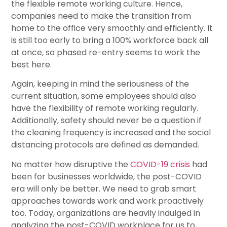
the flexible remote working culture. Hence,
companies need to make the transition from
home to the office very smoothly and efficiently. It
is still too early to bring a 100% workforce back all
at once, so phased re-entry seems to work the
best here.
Again, keeping in mind the seriousness of the
current situation, some employees should also
have the flexibility of remote working regularly.
Additionally, safety should never be a question if
the cleaning frequency is increased and the social
distancing protocols are defined as demanded.
No matter how disruptive the
COVID-19 crisis
had
been for businesses worldwide, the post-COVID
era will only be better. We need to grab smart
approaches towards work and work proactively
too. Today, organizations are heavily indulged in
analyzing the post-COVID workplace for us to