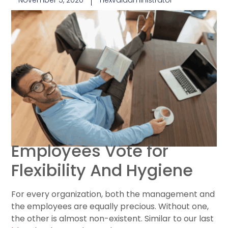
November 5, 2020
nexvaladministrator
Employees Vote for
Flexibility And Hygiene
For every organization, both the management and
the employees are equally precious. Without one,
the other is almost non-existent. Similar to our last