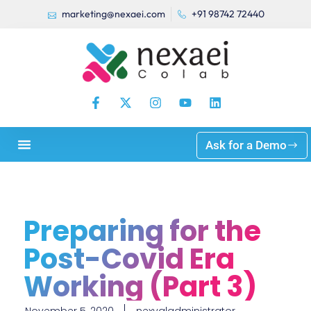
marketing@nexaei.com
+91 98742 72440
Ask for a Demo
Preparing for the
Post-Covid Era
Working (Part 3)