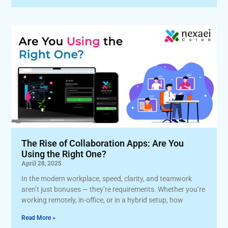
The Rise of Collaboration Apps: Are You
Using the Right One?
April 28, 2025
In the modern workplace, speed, clarity, and teamwork
aren’t just bonuses — they’re requirements. Whether you’re
working remotely, in-office, or in a hybrid setup, how
Read More »