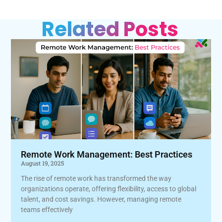
Related Posts
Remote Work Management: Best Practices
August 19, 2025
The rise of remote work has transformed the way
organizations operate, offering flexibility, access to global
talent, and cost savings. However, managing remote
teams effectively