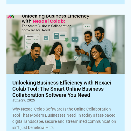
Unlocking Business Efficiency with Nexaei
Colab Tool: The Smart Online Business
Collaboration Software You Need
June 27, 2025
Why Nexaei Colab Software Is the Online Collaboration
Tool That Modern Businesses Need In today’s fast-paced
digital landscape, secure and streamlined communication
isn’t just beneficial—it’s