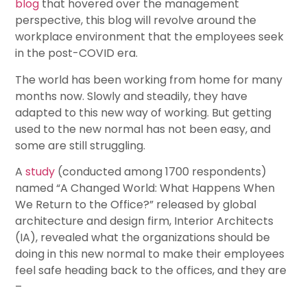
blog
that hovered over the management
perspective, this blog will revolve around the
workplace environment that the employees seek
in the post-COVID era.
The world has been working from home for many
months now. Slowly and steadily, they have
adapted to this new way of working. But getting
used to the new normal has not been easy, and
some are still struggling.
A
study
(conducted among 1700 respondents)
named “A Changed World: What Happens When
We Return to the Office?” released by global
architecture and design firm, Interior Architects
(IA), revealed what the organizations should be
doing in this new normal to make their employees
feel safe heading back to the offices, and they are
–