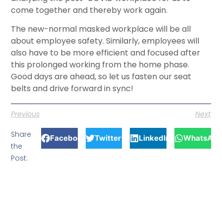
come together and thereby work again.
The new-normal masked workplace will be all
about employee safety. Similarly, employees will
also have to be more efficient and focused after
this prolonged working from the home phase.
Good days are ahead, so let us fasten our seat
belts and drive forward in sync!
Previous
Next
Share
Facebook
Twitter
LinkedIn
WhatsApp
the
Post: