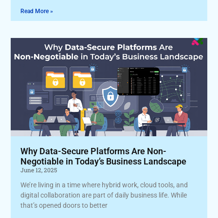
Read More »
Why Data-Secure Platforms Are Non-
Negotiable in Today’s Business Landscape
June 12, 2025
We’re living in a time where hybrid work, cloud tools, and
digital collaboration are part of daily business life. While
that’s opened doors to better