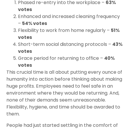
Phased re-entry into the workplace –
63%
votes
Enhanced and increased cleaning frequency
–
54% votes
Flexibility to work from home regularly –
51%
votes
Short-term social distancing protocols –
43%
votes
Grace period for returning to office –
40%
votes
This crucial time is all about putting every ounce of
humanity into action before thinking about making
huge profits. Employees need to feel safe in an
environment where they would be returning. And,
none of their demands seem unreasonable.
Flexibility, hygiene, and time should be awarded to
them.
People had just started settling in the comfort of