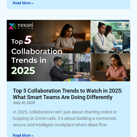
Read More »
Top 5 Collaboration Trends to Watch in 2025:
What Smart Teams Are Doing Differently
July 10, 2025
In 2025, collaboration isn’t just about chatting online or
hopping on Zoom calls. It’s about building a connected,
secure, and intelligent workplace where ideas flow
Read More »