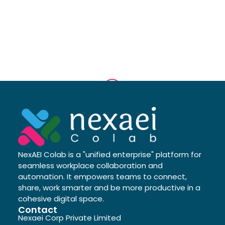
NexAEI Colab is a "unified enterprise" platform for
seamless workplace collaboration and
automation. It empowers teams to connect,
share, work smarter and be more productive in a
cohesive digital space.
Contact
Nexaei Corp Private Limited