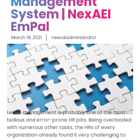
Management
System | NexAEI
EmPal
March 19, 2021
nexvaladministrator
Leave management is probably one of the most
tedious and error-prone HR jobs. Being overloaded
with numerous other tasks, the HRs of every
organization already found it very challenging to