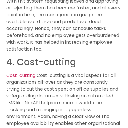
With this system requesting leaves and approving
or rejecting them has become faster, and at every
point in time, the managers can gauge the
available workforce and predict workload
accordingly. Hence, they can schedule tasks
beforehand, and no employee gets overburdened
with work. It has helped in increasing employee
satisfaction too.
4. Cost-cutting
Cost-cutting
Cost-cutting is a vital aspect for all
organizations all-over as they are constantly
trying to cut the cost spent on office supplies and
safeguarding documents. Having an automated
LMS like NexAEI helps in secured workforce
tracking and managing in a paperless
environment. Again, having a clear view of the
employee availability enables other organizational