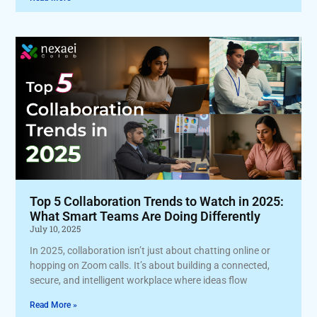
Top 5 Collaboration Trends to Watch in 2025:
What Smart Teams Are Doing Differently
July 10, 2025
In 2025, collaboration isn’t just about chatting online or
hopping on Zoom calls. It’s about building a connected,
secure, and intelligent workplace where ideas flow
Read More »