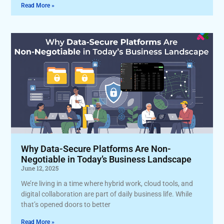
Read More »
Why Data-Secure Platforms Are Non-
Negotiable in Today’s Business Landscape
June 12, 2025
We’re living in a time where hybrid work, cloud tools, and
digital collaboration are part of daily business life. While
that’s opened doors to better
Read More »