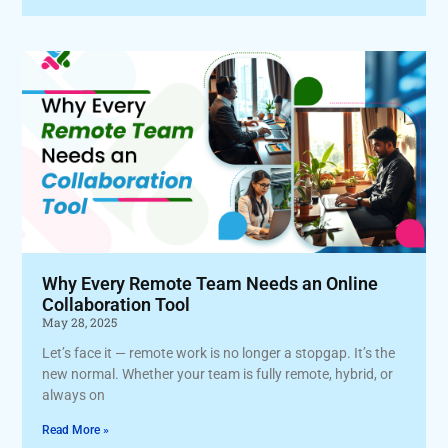
Why Every Remote Team Needs an Online
Collaboration Tool
May 28, 2025
Let’s face it — remote work is no longer a stopgap. It’s the
new normal. Whether your team is fully remote, hybrid, or
always on
Read More »