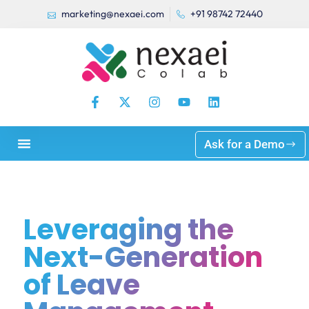
marketing@nexaei.com
+91 98742 72440
Ask for a Demo
Leveraging the
Next-Generation
of Leave