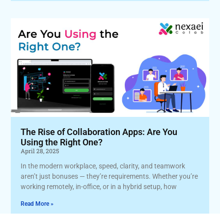
The Rise of Collaboration Apps: Are You
Using the Right One?
April 28, 2025
In the modern workplace, speed, clarity, and teamwork
aren’t just bonuses — they’re requirements. Whether you’re
working remotely, in-office, or in a hybrid setup, how
Read More »