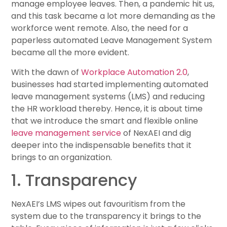
manage employee leaves. Then, a pandemic hit us,
and this task became a lot more demanding as the
workforce went remote. Also, the need for a
paperless automated Leave Management System
became all the more evident.
With the dawn of
Workplace Automation 2.0
,
businesses had started implementing automated
leave management systems (LMS) and reducing
the HR workload thereby. Hence, it is about time
that we introduce the smart and flexible online
leave management service
of NexAEI and dig
deeper into the indispensable benefits that it
brings to an organization.
1. Transparency
NexAEI’s LMS wipes out favouritism from the
system due to the transparency it brings to the