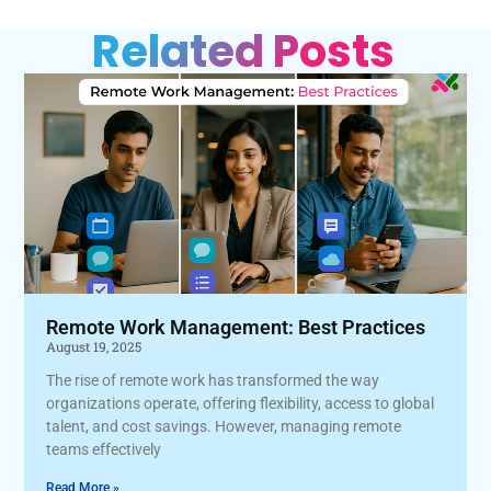
Related Posts
Remote Work Management: Best Practices
August 19, 2025
The rise of remote work has transformed the way
organizations operate, offering flexibility, access to global
talent, and cost savings. However, managing remote
teams effectively
Read More »