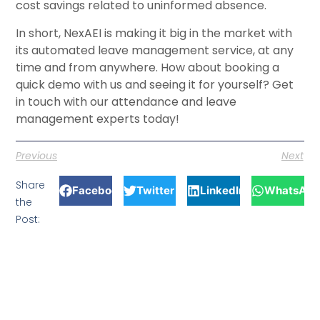
cost savings related to uninformed absence.
In short, NexAEI is making it big in the market with
its automated leave management service, at any
time and from anywhere. How about booking a
quick demo with us and seeing it for yourself? Get
in touch with our attendance and leave
management experts today!
Previous
Next
Share
Facebook
Twitter
LinkedIn
WhatsApp
the
Post: