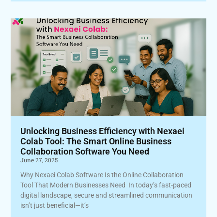
Unlocking Business Efficiency with Nexaei
Colab Tool: The Smart Online Business
Collaboration Software You Need
June 27, 2025
Why Nexaei Colab Software Is the Online Collaboration
Tool That Modern Businesses Need In today’s fast-paced
digital landscape, secure and streamlined communication
isn’t just beneficial—it’s