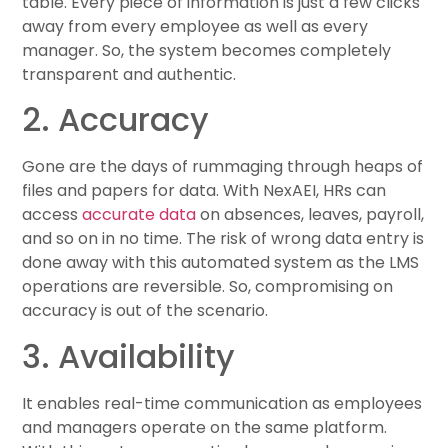
table. Every piece of information is just a few clicks
away from every employee as well as every
manager. So, the system becomes completely
transparent and authentic.
2. Accuracy
Gone are the days of rummaging through heaps of
files and papers for data. With NexAEI, HRs can
access
accurate data
on absences, leaves, payroll,
and so on in no time. The risk of wrong data entry is
done away with this automated system as the LMS
operations are reversible. So, compromising on
accuracy is out of the scenario.
3. Availability
It enables real-time communication as employees
and managers operate on the same platform.