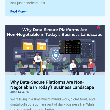
isn’t just beneficial—it’s
Read More »
Why Data-Secure Platforms Are Non-
Negotiable in Today’s Business Landscape
June 12, 2025
We’re living in a time where hybrid work, cloud tools, and
digital collaboration are part of daily business life. While
that’s opened doors to better