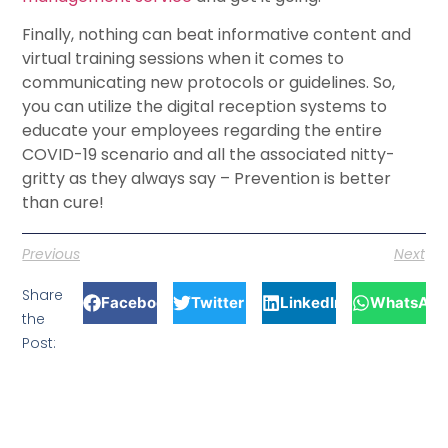
Finally, nothing can beat informative content and
virtual training sessions when it comes to
communicating new protocols or guidelines. So,
you can utilize the digital reception systems to
educate your employees regarding the entire
COVID-19 scenario and all the associated nitty-
gritty as they always say – Prevention is better
than cure!
Previous
Next
Share
Facebook
Twitter
LinkedIn
WhatsApp
the
Post: