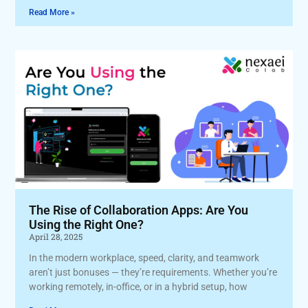
Read More »
The Rise of Collaboration Apps: Are You
Using the Right One?
April 28, 2025
In the modern workplace, speed, clarity, and teamwork
aren’t just bonuses — they’re requirements. Whether you’re
working remotely, in-office, or in a hybrid setup, how