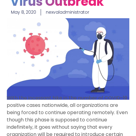
Virus Outbreak
May 8, 2020
nexvaladministrator
With the incessant hike in the number of COVID-19
positive cases nationwide, all organizations are
being forced to continue operating remotely. Even
though this phase is supposed to continue
indefinitely, it goes without saying that every
organization will be required to introduce certain