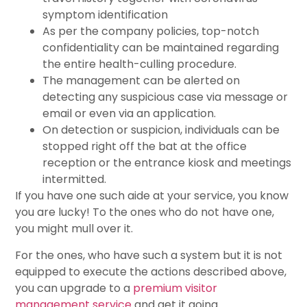
symptom identification
As per the company policies, top-notch
confidentiality can be maintained regarding
the entire health-culling procedure.
The management can be alerted on
detecting any suspicious case via message or
email or even via an application.
On detection or suspicion, individuals can be
stopped right off the bat at the office
reception or the entrance kiosk and meetings
intermitted.
If you have one such aide at your service, you know
you are lucky! To the ones who do not have one,
you might mull over it.
For the ones, who have such a system but it is not
equipped to execute the actions described above,
you can upgrade to a
premium visitor
management service
and get it going.