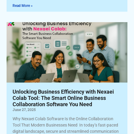
Read More »
Unlocking Business Efficiency with Nexaei
Colab Tool: The Smart Online Business
Collaboration Software You Need
June 27, 2025
Why Nexaei Colab Software Is the Online Collaboration
Tool That Modern Businesses Need In today’s fast-paced
digital landscape, secure and streamlined communication