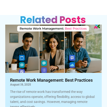
Related Posts
Remote Work Management: Best Practices
August 19, 2025
The rise of remote work has transformed the way
organizations operate, offering flexibility, access to global
talent, and cost savings. However, managing remote
teams effectively