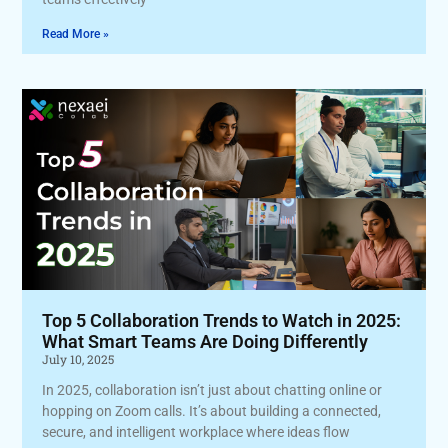
Read More »
Top 5 Collaboration Trends to Watch in 2025:
What Smart Teams Are Doing Differently
July 10, 2025
In 2025, collaboration isn’t just about chatting online or
hopping on Zoom calls. It’s about building a connected,
secure, and intelligent workplace where ideas flow