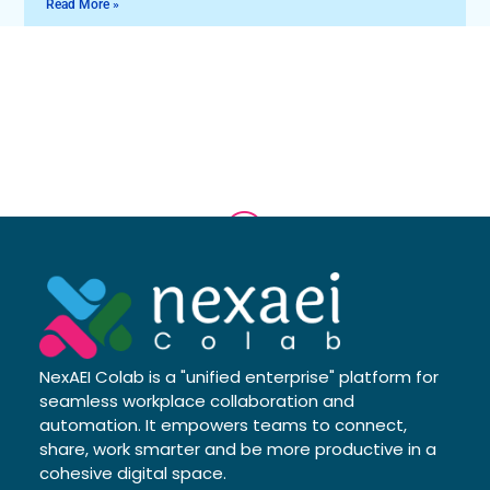
Read More »
NexAEI Colab is a "unified enterprise" platform for
seamless workplace collaboration and
automation. It empowers teams to connect,
share, work smarter and be more productive in a
cohesive digital space.