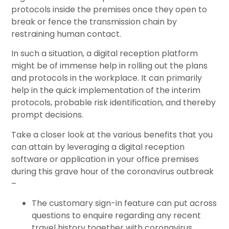
protocols inside the premises once they open to
break or fence the transmission chain by
restraining human contact.
In such a situation, a digital reception platform
might be of immense help in rolling out the plans
and protocols in the workplace. It can primarily
help in the quick implementation of the interim
protocols, probable risk identification, and thereby
prompt decisions.
Take a closer look at the various benefits that you
can attain by leveraging a digital reception
software or application in your office premises
during this grave hour of the coronavirus outbreak
–
The customary sign-in feature can put across
questions to enquire regarding any recent
travel history together with coronavirus