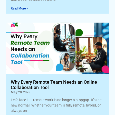
Read More »
Why Every Remote Team Needs an Online
Collaboration Tool
May 28, 2025
Let’s face it — remote work is no longer a stopgap. It’s the
new normal. Whether your team is fully remote, hybrid, or
always on