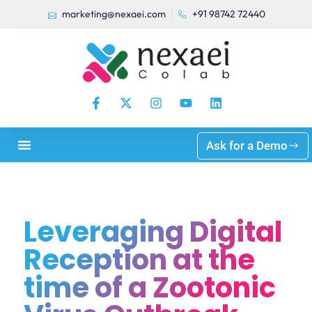
marketing@nexaei.com
+91 98742 72440
Ask for a Demo
Leveraging Digital
Reception at the
time of a Zootonic