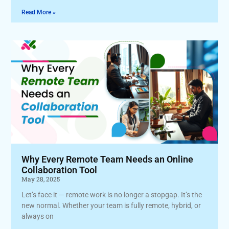
Read More »
Why Every Remote Team Needs an Online
Collaboration Tool
May 28, 2025
Let’s face it — remote work is no longer a stopgap. It’s the
new normal. Whether your team is fully remote, hybrid, or
always on