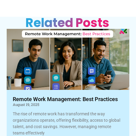
Related Posts
Remote Work Management: Best Practices
August 19, 2025
The rise of remote work has transformed the way
organizations operate, offering flexibility, access to global
talent, and cost savings. However, managing remote
teams effectively