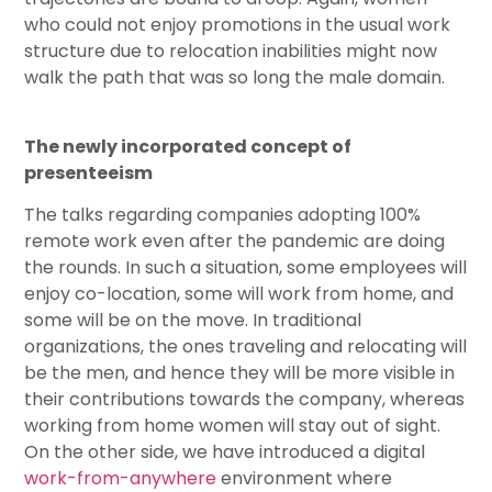
who could not enjoy promotions in the usual work
structure due to relocation inabilities might now
walk the path that was so long the male domain.
The newly incorporated concept of
presenteeism
The talks regarding companies adopting 100%
remote work even after the pandemic are doing
the rounds. In such a situation, some employees will
enjoy co-location, some will work from home, and
some will be on the move. In traditional
organizations, the ones traveling and relocating will
be the men, and hence they will be more visible in
their contributions towards the company, whereas
working from home women will stay out of sight.
On the other side, we have introduced a digital
work-from-anywhere
environment where