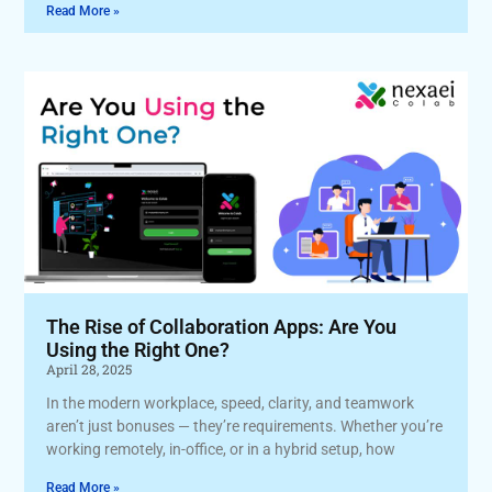
Read More »
The Rise of Collaboration Apps: Are You
Using the Right One?
April 28, 2025
In the modern workplace, speed, clarity, and teamwork
aren’t just bonuses — they’re requirements. Whether you’re
working remotely, in-office, or in a hybrid setup, how
Read More »