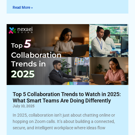
Read More »
Top 5 Collaboration Trends to Watch in 2025:
What Smart Teams Are Doing Differently
July 10, 2025
In 2025, collaboration isn’t just about chatting online or
hopping on Zoom calls. It’s about building a connected,
secure, and intelligent workplace where ideas flow