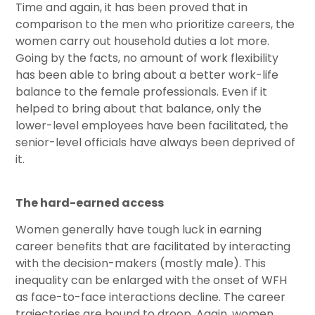
Time and again, it has been proved that in
comparison to the men who prioritize careers, the
women carry out household duties a lot more.
Going by the facts, no amount of work flexibility
has been able to bring about a better work-life
balance to the female professionals. Even if it
helped to bring about that balance, only the
lower-level employees have been facilitated, the
senior-level officials have always been deprived of
it.
The hard-earned access
Women generally have tough luck in earning
career benefits that are facilitated by interacting
with the decision-makers (mostly male). This
inequality can be enlarged with the onset of WFH
as face-to-face interactions decline. The career
trajectories are bound to droop. Again, women