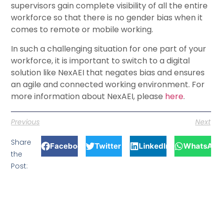
supervisors gain complete visibility of all the entire
workforce so that there is no gender bias when it
comes to remote or mobile working.
In such a challenging situation for one part of your
workforce, it is important to switch to a digital
solution like NexAEI that negates bias and ensures
an agile and connected working environment. For
more information about NexAEI, please
here
.
Previous
Next
Share
Facebook
Twitter
LinkedIn
WhatsApp
the
Post: