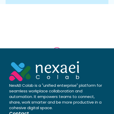
NexAEI Colab is a "unified enterprise" platform for
seamless workplace collaboration and
automation. It empowers teams to connect,
share, work smarter and be more productive in a
cohesive digital space.
Contact