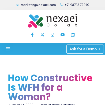
marketing@nexaei.com
+91 98742 72440
Ask for a Demo
How Constructive
Is WFH for a
Woman?