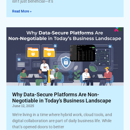
isn’t just beneficial—it’s
Read More »
Why Data-Secure Platforms Are Non-
Negotiable in Today’s Business Landscape
June 12, 2025
We’re living in a time where hybrid work, cloud tools, and
digital collaboration are part of daily business life. While
that’s opened doors to better