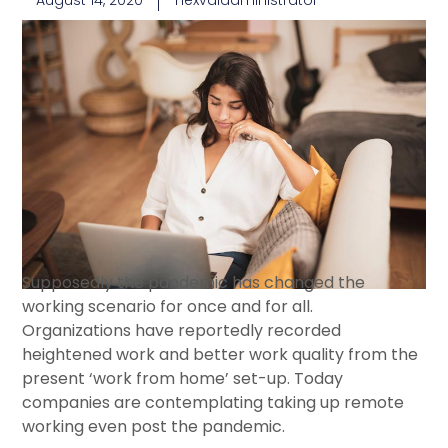
August 14, 2020
nexvaladministrator
Supposedly the pandemic has changed the
working scenario for once and for all.
Organizations have reportedly recorded
heightened work and better work quality from the
present ‘work from home’ set-up. Today
companies are contemplating taking up remote
working even post the pandemic.