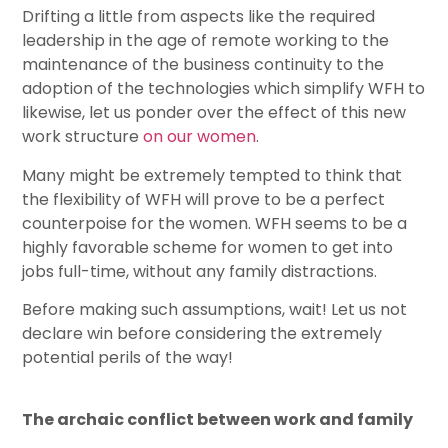
Drifting a little from aspects like the required
leadership in the age of remote working to the
maintenance of the business continuity to the
adoption of the technologies which simplify WFH to
likewise, let us ponder over the effect of this new
work structure
on our women
.
Many might be extremely tempted to think that
the flexibility of WFH will prove to be a perfect
counterpoise for the women. WFH seems to be a
highly favorable scheme for women to get into
jobs full-time, without any family distractions.
Before making such assumptions, wait! Let us not
declare win before considering the extremely
potential perils of the way!
The archaic conflict between work and family