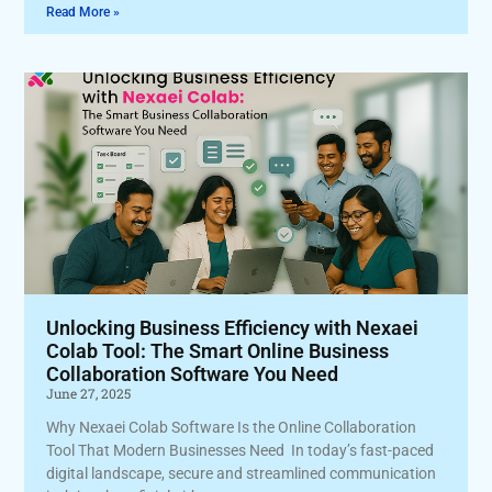
Read More »
Unlocking Business Efficiency with Nexaei
Colab Tool: The Smart Online Business
Collaboration Software You Need
June 27, 2025
Why Nexaei Colab Software Is the Online Collaboration
Tool That Modern Businesses Need In today’s fast-paced
digital landscape, secure and streamlined communication