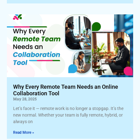
Why Every Remote Team Needs an Online
Collaboration Tool
May 28, 2025
Let’s face it — remote work is no longer a stopgap. It’s the
new normal. Whether your team is fully remote, hybrid, or
always on
Read More »