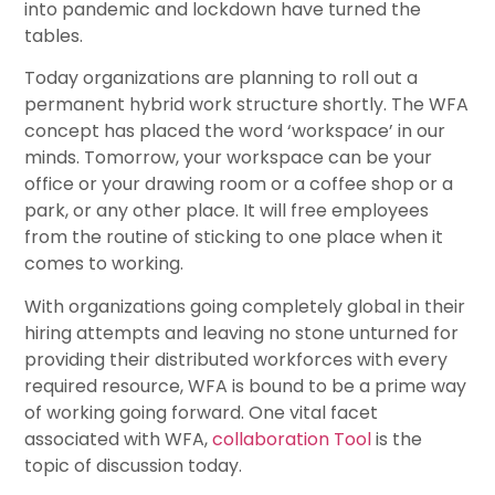
into pandemic and lockdown have turned the
tables.
Today organizations are planning to roll out a
permanent hybrid work structure shortly. The WFA
concept has placed the word ‘workspace’ in our
minds. Tomorrow, your workspace can be your
office or your drawing room or a coffee shop or a
park, or any other place. It will free employees
from the routine of sticking to one place when it
comes to working.
With organizations going completely global in their
hiring attempts and leaving no stone unturned for
providing their distributed workforces with every
required resource, WFA is bound to be a prime way
of working going forward. One vital facet
associated with WFA,
collaboration Tool
is the
topic of discussion today.