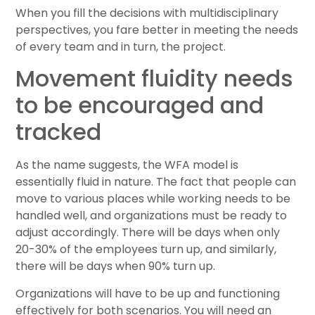
When you fill the decisions with multidisciplinary
perspectives, you fare better in meeting the needs
of every team and in turn, the project.
Movement fluidity needs
to be encouraged and
tracked
As the name suggests, the WFA model is
essentially fluid in nature. The fact that people can
move to various places while working needs to be
handled well, and organizations must be ready to
adjust accordingly. There will be days when only
20-30% of the employees turn up, and similarly,
there will be days when 90% turn up.
Organizations will have to be up and functioning
effectively for both scenarios. You will need an