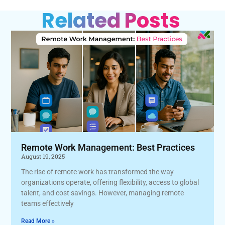
Related Posts
Remote Work Management: Best Practices
August 19, 2025
The rise of remote work has transformed the way
organizations operate, offering flexibility, access to global
talent, and cost savings. However, managing remote
teams effectively
Read More »