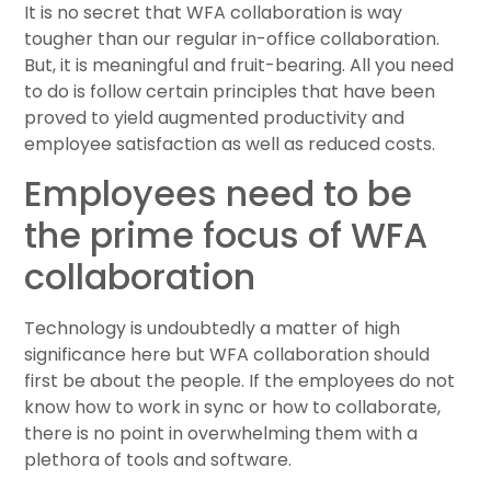
It is no secret that WFA collaboration is way
tougher than our regular in-office collaboration.
But, it is meaningful and fruit-bearing. All you need
to do is follow certain principles that have been
proved to yield augmented productivity and
employee satisfaction as well as reduced costs.
Employees need to be
the prime focus of WFA
collaboration
Technology is undoubtedly a matter of high
significance here but WFA collaboration should
first be about the people. If the employees do not
know how to work in sync or how to collaborate,
there is no point in overwhelming them with a
plethora of tools and software.