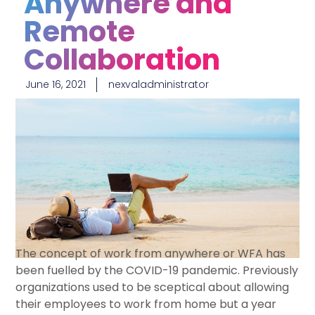
Anywhere and
Remote
Collaboration
June 16, 2021
nexvaladministrator
The concept of work from anywhere or WFA has
been fuelled by the COVID-19 pandemic. Previously
organizations used to be sceptical about allowing
their employees to work from home but a year