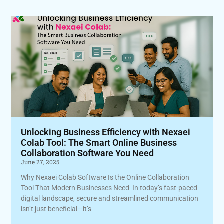
Unlocking Business Efficiency with Nexaei
Colab Tool: The Smart Online Business
Collaboration Software You Need
June 27, 2025
Why Nexaei Colab Software Is the Online Collaboration
Tool That Modern Businesses Need In today’s fast-paced
digital landscape, secure and streamlined communication
isn’t just beneficial—it’s