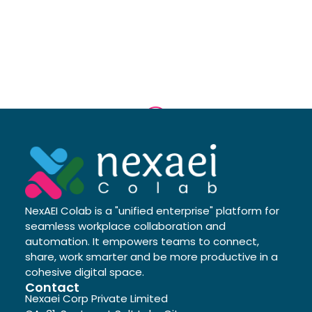
NexAEI Colab is a "unified enterprise" platform for
seamless workplace collaboration and
automation. It empowers teams to connect,
share, work smarter and be more productive in a
cohesive digital space.
Contact
Nexaei Corp Private Limited