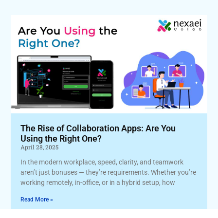
The Rise of Collaboration Apps: Are You
Using the Right One?
April 28, 2025
In the modern workplace, speed, clarity, and teamwork
aren’t just bonuses — they’re requirements. Whether you’re
working remotely, in-office, or in a hybrid setup, how
Read More »