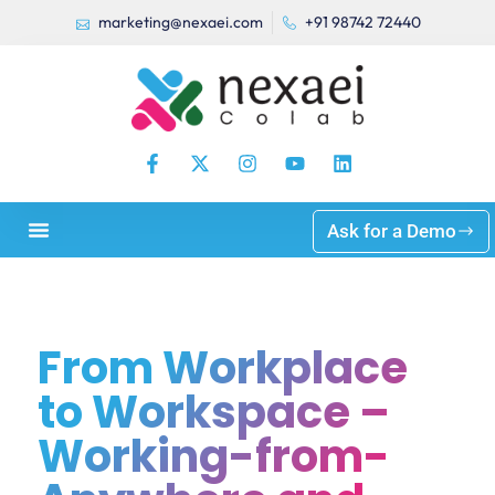
marketing@nexaei.com
+91 98742 72440
Ask for a Demo
From Workplace
to Workspace –
Working-from-