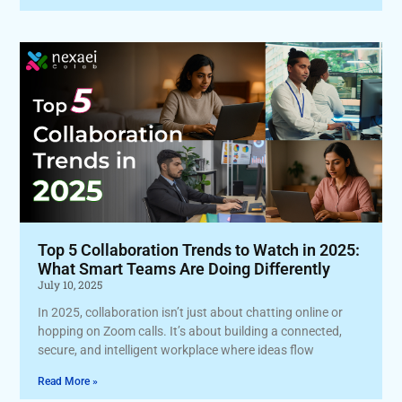
Top 5 Collaboration Trends to Watch in 2025:
What Smart Teams Are Doing Differently
July 10, 2025
In 2025, collaboration isn’t just about chatting online or
hopping on Zoom calls. It’s about building a connected,
secure, and intelligent workplace where ideas flow
Read More »