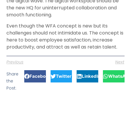
the digital wave. The digital workspace should be
the new HQ for uninterrupted collaboration and
smooth functioning.
Even though the WFA concept is new but its
challenges should not intimidate us. The concept is
here to boost employee satisfaction, increase
productivity, and attract as well as retain talent.
Previous
Next
Share
Facebook
Twitter
LinkedIn
WhatsApp
the
Post: