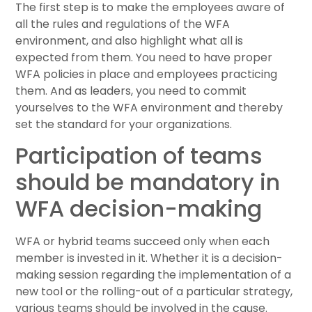
The first step is to make the employees aware of
all the rules and regulations of the WFA
environment, and also highlight what all is
expected from them. You need to have proper
WFA policies in place and employees practicing
them. And as leaders, you need to commit
yourselves to the WFA environment and thereby
set the standard for your organizations.
Participation of teams
should be mandatory in
WFA decision-making
WFA or hybrid teams succeed only when each
member is invested in it. Whether it is a decision-
making session regarding the implementation of a
new tool or the rolling-out of a particular strategy,
various teams should be involved in the cause.