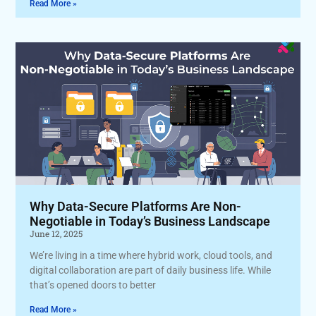
Read More »
Why Data-Secure Platforms Are Non-
Negotiable in Today’s Business Landscape
June 12, 2025
We’re living in a time where hybrid work, cloud tools, and
digital collaboration are part of daily business life. While
that’s opened doors to better
Read More »