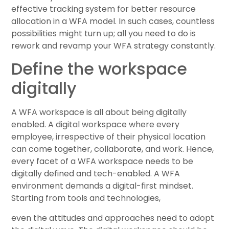
effective tracking system for better resource
allocation in a WFA model. In such cases, countless
possibilities might turn up; all you need to do is
rework and revamp your WFA strategy constantly.
Define the workspace
digitally
A WFA workspace is all about being digitally
enabled. A digital workspace where every
employee, irrespective of their physical location
can come together, collaborate, and work. Hence,
every facet of a WFA workspace needs to be
digitally defined and tech-enabled. A WFA
environment demands a digital-first mindset.
Starting from tools and technologies,
even the attitudes and approaches need to adopt