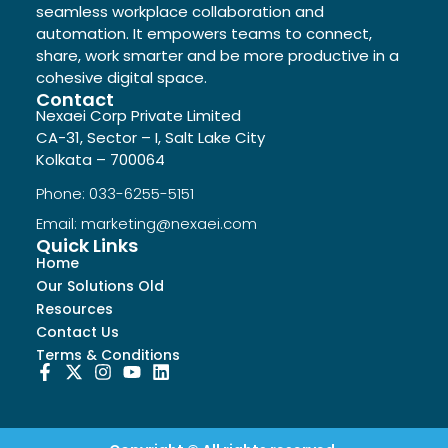
seamless workplace collaboration and
automation. It empowers teams to connect,
share, work smarter and be more productive in a
cohesive digital space.
Contact
Nexaei Corp Private Limited
CA-31, Sector – I, Salt Lake City
Kolkata – 700064
Phone: 033-6255-5151
Email: marketing@nexaei.com
Quick Links
Home
Our Solutions Old
Resources
Contact Us
Terms & Conditions