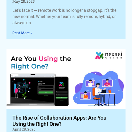
May 28, 2025
Let’s face it — remote work is no longer a stopgap. It’s the
new normal. Whether your team is fully remote, hybrid, or
always on
Read More »
The Rise of Collaboration Apps: Are You
Using the Right One?
April 28, 2025