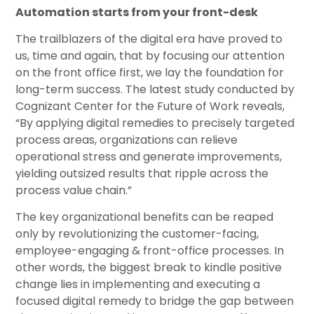
Automation starts from your front-desk
The trailblazers of the digital era have proved to
us, time and again, that by focusing our attention
on the front office first, we lay the foundation for
long-term success. The latest study conducted by
Cognizant Center for the Future of Work reveals,
“By applying digital remedies to precisely targeted
process areas, organizations can relieve
operational stress and generate improvements,
yielding outsized results that ripple across the
process value chain.”
The key organizational benefits can be reaped
only by revolutionizing the customer-facing,
employee-engaging & front-office processes. In
other words, the biggest break to kindle positive
change lies in implementing and executing a
focused digital remedy to bridge the gap between