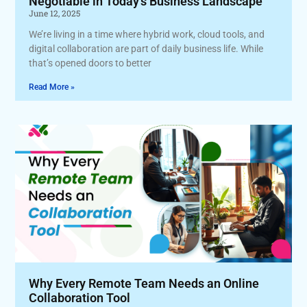
Negotiable in Today’s Business Landscape
June 12, 2025
We’re living in a time where hybrid work, cloud tools, and
digital collaboration are part of daily business life. While
that’s opened doors to better
Read More »
Why Every Remote Team Needs an Online
Collaboration Tool