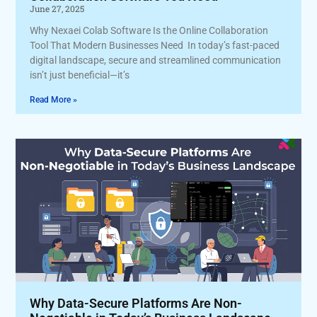
June 27, 2025
Why Nexaei Colab Software Is the Online Collaboration
Tool That Modern Businesses Need In today’s fast-paced
digital landscape, secure and streamlined communication
isn’t just beneficial—it’s
Read More »
Why Data-Secure Platforms Are Non-