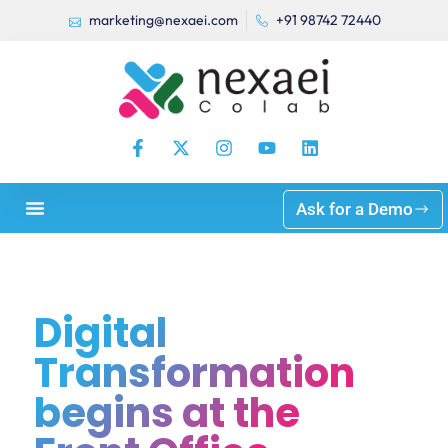
marketing@nexaei.com
+91 98742 72440
Ask for a Demo
Digital
Transformation
begins at the