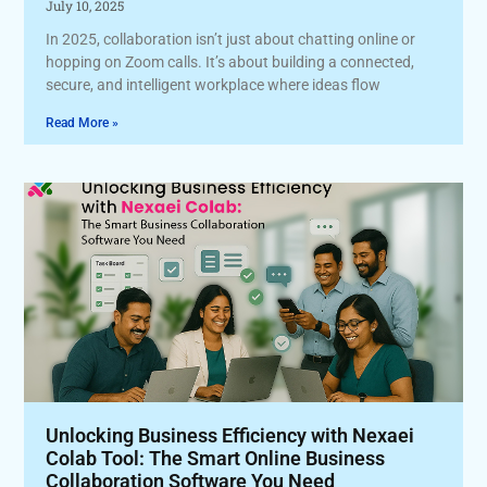
July 10, 2025
In 2025, collaboration isn’t just about chatting online or
hopping on Zoom calls. It’s about building a connected,
secure, and intelligent workplace where ideas flow
Read More »
Unlocking Business Efficiency with Nexaei
Colab Tool: The Smart Online Business
Collaboration Software You Need