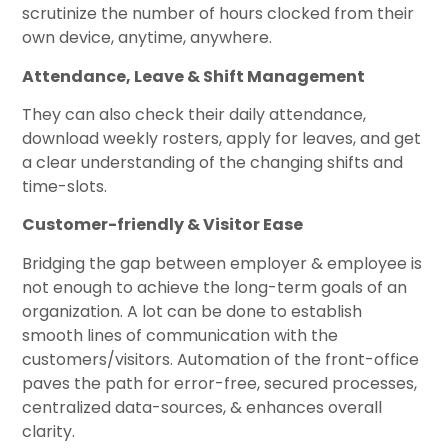
scrutinize the number of hours clocked from their
own device, anytime, anywhere.
Attendance, Leave & Shift Management
They can also check their daily attendance,
download weekly rosters, apply for leaves, and get
a clear understanding of the changing shifts and
time-slots.
Customer-friendly & Visitor Ease
Bridging the gap between employer & employee is
not enough to achieve the long-term goals of an
organization. A lot can be done to establish
smooth lines of communication with the
customers/visitors. Automation of the front-office
paves the path for error-free, secured processes,
centralized data-sources, & enhances overall
clarity.