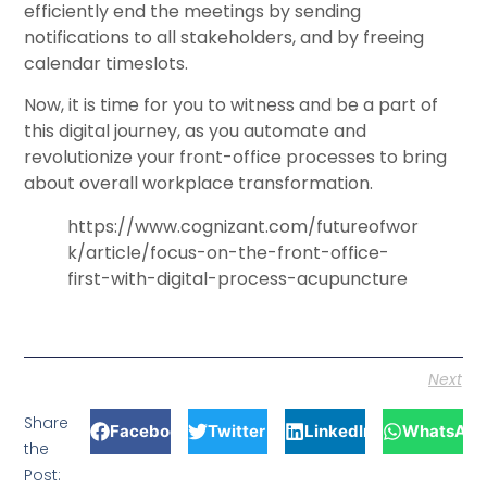
efficiently end the meetings by sending
notifications to all stakeholders, and by freeing
calendar timeslots.
Now, it is time for you to witness and be a part of
this digital journey, as you automate and
revolutionize your front-office processes to bring
about overall workplace transformation.
https://www.cognizant.com/futureofwor
k/article/focus-on-the-front-office-
first-with-digital-process-acupuncture
Next
Share
Facebook
Twitter
LinkedIn
WhatsApp
the
Post: