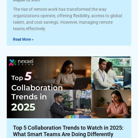
The rise of remote work has transformed the way
organizations operate, offering flexibility, access to global
talent, and cost savings. However, managing remote
teams effectively
Read More »
Top 5 Collaboration Trends to Watch in 2025:
What Smart Teams Are Doing Differently