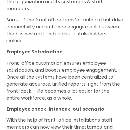
the organization and its customers & staff
members.
Some of the front office transformations that drive
connectivity and enhance engagement between
the business unit and its direct stakeholders
include:
Employee Satisfaction
Front-office automation ensures employee
satisfaction, and boosts employee engagement.
Once all the systems have been centralized to
generate accurate, unified reports, right from the
front-desk – life becomes a lot easier for the
entire workforce, as a whole.
Employee check-in/check-out scenario
With the help of front-office installations, staff
members can now view their timestamps, and