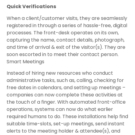
Quick Verifications
When a client/customer visits, they are seamlessly
registered in through a series of hassle-free, digital
processes. The front-desk operates on its own,
capturing the name, contact details, photograph,
and time of arrival & exit of the visitor(s). They are
soon escorted in to meet their contact person.
Smart Meetings
Instead of hiring new resources who conduct
administrative tasks, such as, calling, checking for
free dates in calendars, and setting up meetings –
companies can now complete these activities at
the touch of a finger. With automated front-office
operations, systems can now do what earlier
required humans to do. These installations help find
suitable time-slots, set-up meetings, send instant
alerts to the meeting holder & attendee(s), and