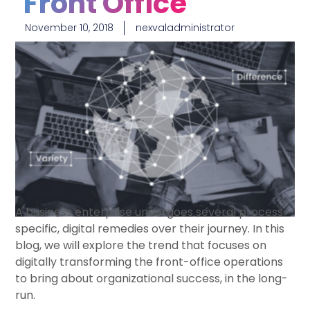
Front Office
November 10, 2018
nexvaladministrator
A business enterprise undergoes several process-
specific, digital remedies over their journey. In this
blog, we will explore the trend that focuses on
digitally transforming the front-office operations
to bring about organizational success, in the long-
run.