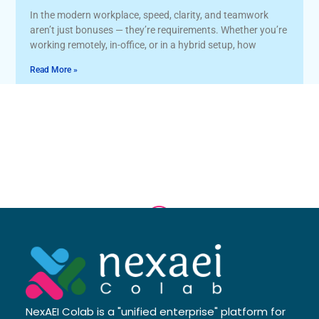
In the modern workplace, speed, clarity, and teamwork
aren’t just bonuses — they’re requirements. Whether you’re
working remotely, in-office, or in a hybrid setup, how
Read More »
NexAEI Colab is a "unified enterprise" platform for