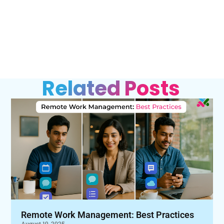
Related Posts
Remote Work Management: Best Practices
August 19, 2025