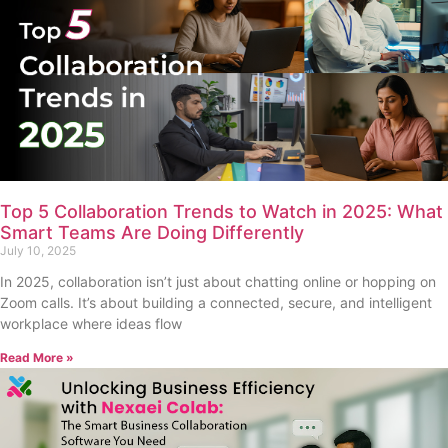
Top 5 Collaboration Trends to Watch in 2025: What
Smart Teams Are Doing Differently
July 10, 2025
In 2025, collaboration isn’t just about chatting online or hopping on
Zoom calls. It’s about building a connected, secure, and intelligent
workplace where ideas flow
Read More »