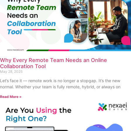
Why Every Remote Team Needs an Online
Collaboration Tool
May 28, 2025
Let’s face it — remote work is no longer a stopgap. It’s the new
normal. Whether your team is fully remote, hybrid, or always on
Read More »