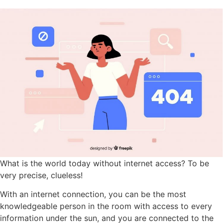
What is the world today without internet access? To be
very precise, clueless!
With an internet connection, you can be the most
knowledgeable person in the room with access to every
information under the sun, and you are connected to the