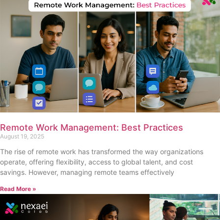
Remote Work Management: Best Practices
August 19, 2025
The rise of remote work has transformed the way organizations
operate, offering flexibility, access to global talent, and cost
savings. However, managing remote teams effectively
Read More »