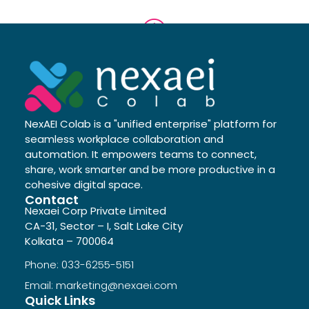
NexAEI Colab is a "unified enterprise" platform for
seamless workplace collaboration and
automation. It empowers teams to connect,
share, work smarter and be more productive in a
cohesive digital space.
Contact
Nexaei Corp Private Limited
CA-31, Sector – I, Salt Lake City
Kolkata – 700064
Phone: 033-6255-5151
Email: marketing@nexaei.com
Quick Links