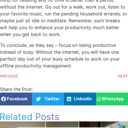
without the internet. Go out for a walk, work out, listen to
your favorite music, run the pending household errands, or
maybe just sit idle or meditate. Remember, such breaks
will help you to enhance your productivity much better
when you get back to work.
To conclude, as they say – focus on being productive
instead of busy. Without the internet, you will have one
perfect day out of your busy schedule to work on your
offline productivity management.
PREVIOUS
NEXT
Share the Post:
Facebook
Twitter
LinkedIn
WhatsApp
Related Posts