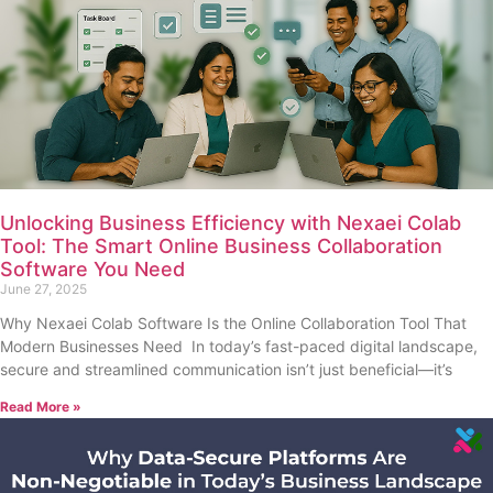
Unlocking Business Efficiency with Nexaei Colab
Tool: The Smart Online Business Collaboration
Software You Need
June 27, 2025
Why Nexaei Colab Software Is the Online Collaboration Tool That
Modern Businesses Need In today’s fast-paced digital landscape,
secure and streamlined communication isn’t just beneficial—it’s
Read More »