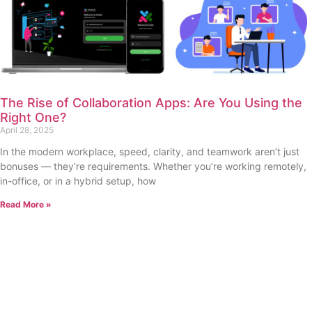
The Rise of Collaboration Apps: Are You Using the
Right One?
April 28, 2025
In the modern workplace, speed, clarity, and teamwork aren’t just
bonuses — they’re requirements. Whether you’re working remotely,
in-office, or in a hybrid setup, how
Read More »