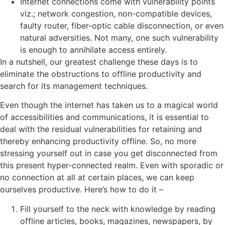
Internet connections come with vulnerability points
viz.; network congestion, non-compatible devices,
faulty router, fiber-optic cable disconnection, or even
natural adversities. Not many, one such vulnerability
is enough to annihilate access entirely.
In a nutshell, our greatest challenge these days is to
eliminate the obstructions to offline productivity and
search for its management techniques.
Even though the internet has taken us to a magical world
of accessibilities and communications, it is essential to
deal with the residual vulnerabilities for retaining and
thereby enhancing productivity offline. So, no more
stressing yourself out in case you get disconnected from
this present hyper-connected realm. Even with sporadic or
no connection at all at certain places, we can keep
ourselves productive. Here’s how to do it –
Fill yourself to the neck with knowledge by reading
offline articles, books, magazines, newspapers, by