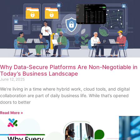
Why Data-Secure Platforms Are Non-Negotiable in
Today’s Business Landscape
June 12, 2025
We’re living in a time where hybrid work, cloud tools, and digital
collaboration are part of daily business life. While that’s opened
doors to better
Read More »