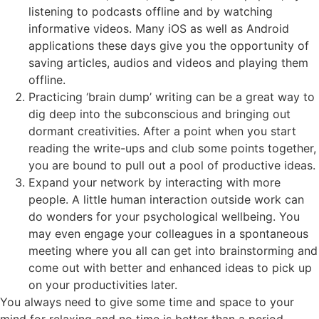
listening to podcasts offline and by watching
informative videos. Many iOS as well as Android
applications these days give you the opportunity of
saving articles, audios and videos and playing them
offline.
Practicing ‘brain dump’ writing can be a great way to
dig deep into the subconscious and bringing out
dormant creativities. After a point when you start
reading the write-ups and club some points together,
you are bound to pull out a pool of productive ideas.
Expand your network by interacting with more
people. A little human interaction outside work can
do wonders for your psychological wellbeing. You
may even engage your colleagues in a spontaneous
meeting where you all can get into brainstorming and
come out with better and enhanced ideas to pick up
on your productivities later.
You always need to give some time and space to your
mind for relaxing and no time is better than a period