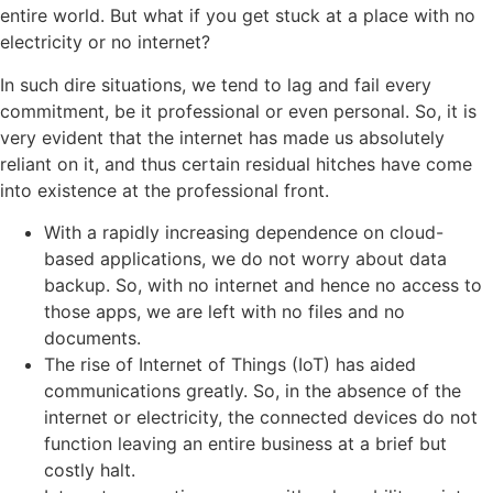
entire world. But what if you get stuck at a place with no
electricity or no internet?
In such dire situations, we tend to lag and fail every
commitment, be it professional or even personal. So, it is
very evident that the internet has made us absolutely
reliant on it, and thus certain residual hitches have come
into existence at the professional front.
With a rapidly increasing dependence on cloud-
based applications, we do not worry about data
backup. So, with no internet and hence no access to
those apps, we are left with no files and no
documents.
The rise of Internet of Things (IoT) has aided
communications greatly. So, in the absence of the
internet or electricity, the connected devices do not
function leaving an entire business at a brief but
costly halt.