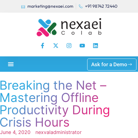
marketing@nexaei.com
+91 98742 72440
Ask for a Demo
Breaking the Net –
Mastering Offline
Productivity During
Crisis Hours
June 4, 2020
nexvaladministrator