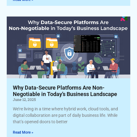
Why Data-Secure Platforms Are Non-
Negotiable in Today’s Business Landscape
June 12, 2025
We’re living in a time where hybrid work, cloud tools, and
digital collaboration are part of daily business life. While
that’s opened doors to better
Read More »