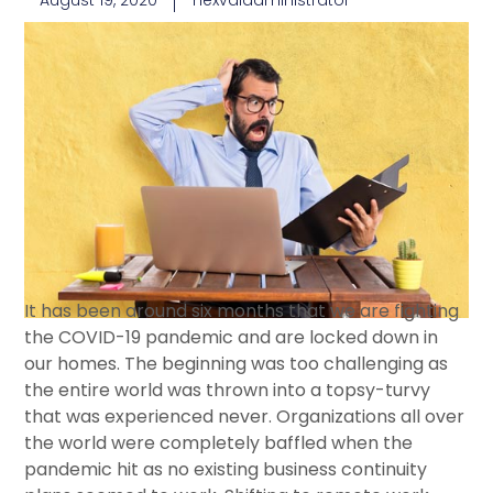
August 19, 2020
nexvaladministrator
It has been around six months that we are fighting
the COVID-19 pandemic and are locked down in
our homes. The beginning was too challenging as
the entire world was thrown into a topsy-turvy
that was experienced never. Organizations all over
the world were completely baffled when the
pandemic hit as no existing business continuity