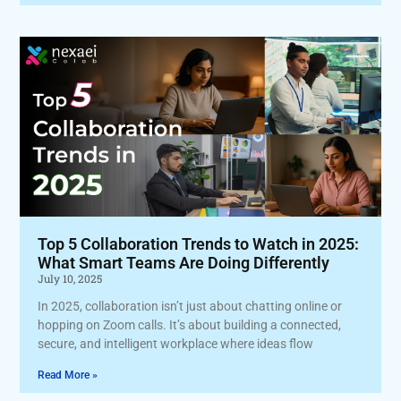
Top 5 Collaboration Trends to Watch in 2025:
What Smart Teams Are Doing Differently
July 10, 2025
In 2025, collaboration isn’t just about chatting online or
hopping on Zoom calls. It’s about building a connected,
secure, and intelligent workplace where ideas flow
Read More »