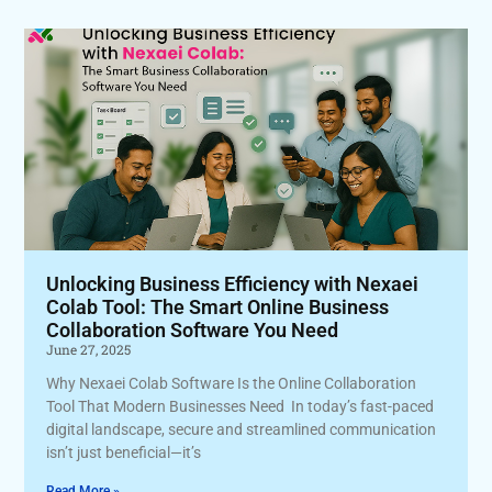
Unlocking Business Efficiency with Nexaei
Colab Tool: The Smart Online Business
Collaboration Software You Need
June 27, 2025
Why Nexaei Colab Software Is the Online Collaboration
Tool That Modern Businesses Need In today’s fast-paced
digital landscape, secure and streamlined communication
isn’t just beneficial—it’s
Read More »