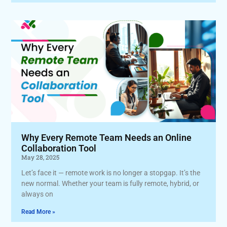
Why Every Remote Team Needs an Online
Collaboration Tool
May 28, 2025
Let’s face it — remote work is no longer a stopgap. It’s the
new normal. Whether your team is fully remote, hybrid, or
always on
Read More »