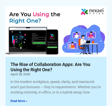
The Rise of Collaboration Apps: Are You
Using the Right One?
April 28, 2025
In the modern workplace, speed, clarity, and teamwork
aren’t just bonuses — they’re requirements. Whether you’re
working remotely, in-office, or in a hybrid setup, how
Read More »