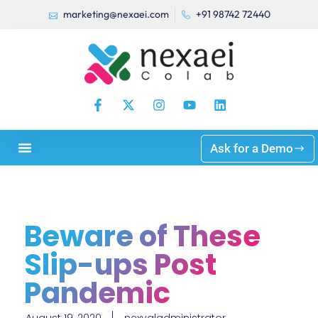
marketing@nexaei.com
+91 98742 72440
Ask for a Demo
Beware of These
Slip-ups Post
Pandemic