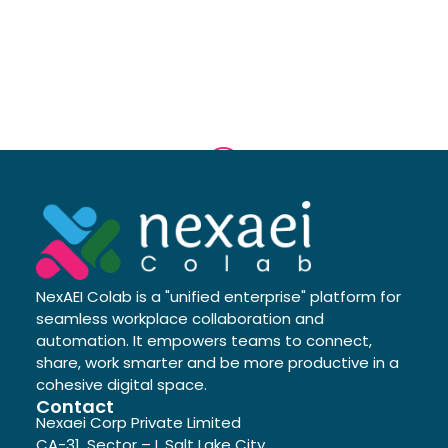
NexAEI Colab is a "unified enterprise" platform for
seamless workplace collaboration and
automation. It empowers teams to connect,
share, work smarter and be more productive in a
cohesive digital space.
Contact
Nexaei Corp Private Limited
CA-31, Sector – I, Salt Lake City