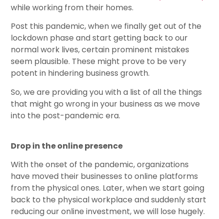
while working from their homes.
Post this pandemic, when we finally get out of the
lockdown phase and start getting back to our
normal work lives, certain prominent mistakes
seem plausible. These might prove to be very
potent in hindering business growth.
So, we are providing you with a list of all the things
that might go wrong in your business as we move
into the post-pandemic era.
Drop in the online presence
With the onset of the pandemic, organizations
have moved their businesses to online platforms
from the physical ones. Later, when we start going
back to the physical workplace and suddenly start
reducing our online investment, we will lose hugely.