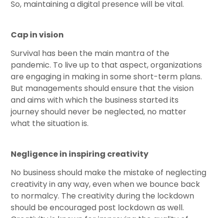
So, maintaining a digital presence will be vital.
Cap in vision
Survival has been the main mantra of the
pandemic. To live up to that aspect, organizations
are engaging in making in some short-term plans.
But managements should ensure that the vision
and aims with which the business started its
journey should never be neglected, no matter
what the situation is.
Negligence in inspiring creativity
No business should make the mistake of neglecting
creativity in any way, even when we bounce back
to normalcy. The creativity during the lockdown
should be encouraged post lockdown as well.