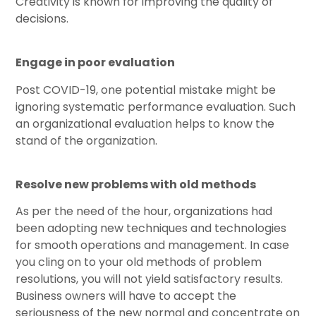
Creativity is known for improving the quality of
decisions.
Engage in poor evaluation
Post COVID-19, one potential mistake might be
ignoring systematic performance evaluation. Such
an organizational evaluation helps to know the
stand of the organization.
Resolve new problems with old methods
As per the need of the hour, organizations had
been adopting new techniques and technologies
for smooth operations and management. In case
you cling on to your old methods of problem
resolutions, you will not yield satisfactory results.
Business owners will have to accept the
seriousness of the new normal and concentrate on