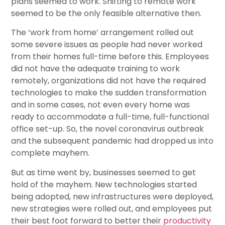
plans seemed to work. Shifting to remote work
seemed to be the only feasible alternative then.
The ‘work from home’ arrangement rolled out
some severe issues as people had never worked
from their homes full-time before this. Employees
did not have the adequate training to work
remotely, organizations did not have the required
technologies to make the sudden transformation
and in some cases, not even every home was
ready to accommodate a full-time, full-functional
office set-up. So, the novel coronavirus outbreak
and the subsequent pandemic had dropped us into
complete mayhem.
But as time went by, businesses seemed to get
hold of the mayhem. New technologies started
being adopted, new infrastructures were deployed,
new strategies were rolled out, and employees put
their best foot forward to better their
productivity