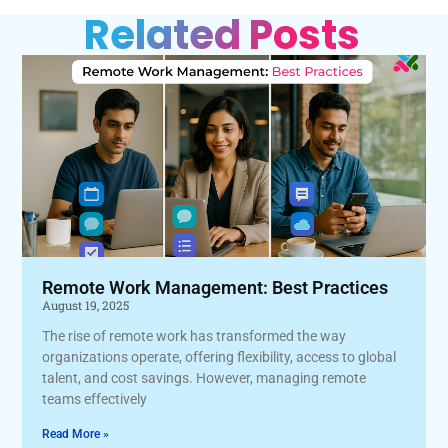
Related Posts
Remote Work Management: Best Practices
August 19, 2025
The rise of remote work has transformed the way
organizations operate, offering flexibility, access to global
talent, and cost savings. However, managing remote
teams effectively
Read More »