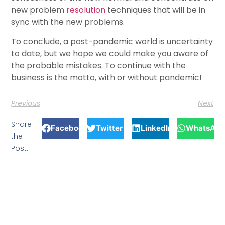
new problem
resolution
techniques that will be in
sync with the new problems.
To conclude, a post-pandemic world is uncertainty
to date, but we hope we could make you aware of
the probable mistakes. To continue with the
business is the motto, with or without pandemic!
Previous
Next
Share
Facebook
Twitter
LinkedIn
WhatsApp
the
Post: