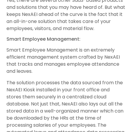
Yes, there are several other SaaS-based products
and solutions that you may have heard of. But what
keeps NexAEI ahead of the curve is the fact that it
an all-in-one solution that takes care of your
employees, visitors, and material flow.
Smart Employee Management:
Smart Employee Management is an extremely
efficient management system crafted by NexAEI
that tracks and manages employee attendance
and leaves.
The solution processes the data sourced from the
NexAEI Kiosk installed in your front office and
stores them securely in a centralized cloud
database. Not just that, NexAEI also lays out all the
stored data in a well-organized manner which can
be downloaded by the HRs at the time of
processing salaries of your employees. The