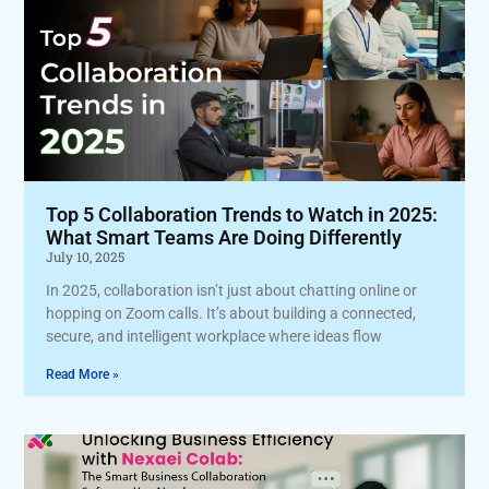
Top 5 Collaboration Trends to Watch in 2025:
What Smart Teams Are Doing Differently
July 10, 2025
In 2025, collaboration isn’t just about chatting online or
hopping on Zoom calls. It’s about building a connected,
secure, and intelligent workplace where ideas flow
Read More »