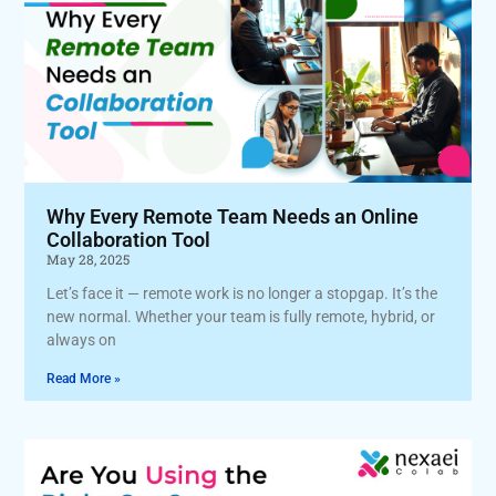
Why Every Remote Team Needs an Online
Collaboration Tool
May 28, 2025
Let’s face it — remote work is no longer a stopgap. It’s the
new normal. Whether your team is fully remote, hybrid, or
always on
Read More »