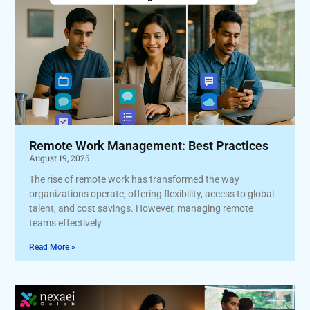
Remote Work Management: Best Practices
August 19, 2025
The rise of remote work has transformed the way
organizations operate, offering flexibility, access to global
talent, and cost savings. However, managing remote
teams effectively
Read More »