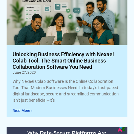
Unlocking Business Efficiency with Nexaei
Colab Tool: The Smart Online Business
Collaboration Software You Need
June 27, 2025
Why Nexaei Colab Software Is the Online Collaboration
Tool That Modern Businesses Need In today’s fast-paced
digital landscape, secure and streamlined communication
isn’t just beneficial—it’s
Read More »