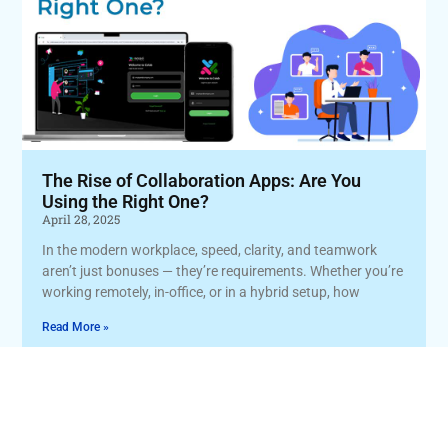
The Rise of Collaboration Apps: Are You
Using the Right One?
April 28, 2025
In the modern workplace, speed, clarity, and teamwork
aren’t just bonuses — they’re requirements. Whether you’re
working remotely, in-office, or in a hybrid setup, how
Read More »