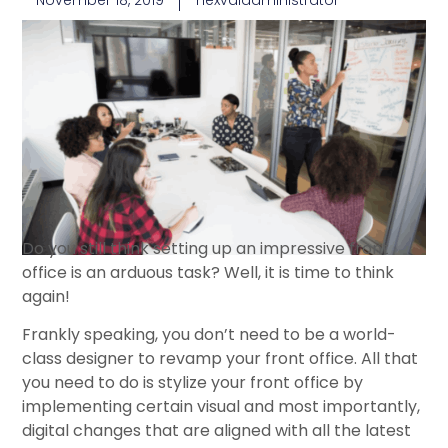
November 18, 2019
nexvaladministrator
Do you still think setting up an impressive front
office is an arduous task? Well, it is time to think
again!
Frankly speaking, you don’t need to be a world-
class designer to revamp your front office. All that
you need to do is stylize your front office by
implementing certain visual and most importantly,
digital changes that are aligned with all the latest