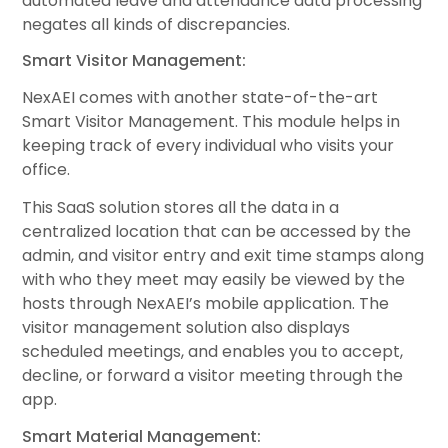
automated leave and attendance data processing
negates all kinds of discrepancies.
Smart Visitor Management:
NexAEI comes with another state-of-the-art
Smart Visitor Management. This module helps in
keeping track of every individual who visits your
office.
This SaaS solution stores all the data in a
centralized location that can be accessed by the
admin, and visitor entry and exit time stamps along
with who they meet may easily be viewed by the
hosts through NexAEI’s mobile application. The
visitor management solution also displays
scheduled meetings, and enables you to accept,
decline, or forward a visitor meeting through the
app.
Smart Material Management: