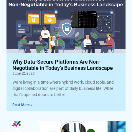
Why Data-Secure Platforms Are Non-
Negotiable in Today’s Business Landscape
June 12, 2025
We’re living in a time where hybrid work, cloud tools, and
digital collaboration are part of daily business life. While
that’s opened doors to better
Read More »