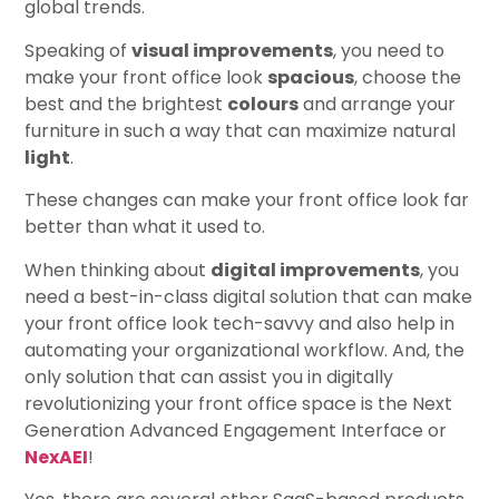
global trends.
Speaking of
visual improvements
, you need to
make your front office look
spacious
, choose the
best and the brightest
colours
and arrange your
furniture in such a way that can maximize natural
light
.
These changes can make your front office look far
better than what it used to.
When thinking about
digital improvements
, you
need a best-in-class digital solution that can make
your front office look tech-savvy and also help in
automating your organizational workflow. And, the
only solution that can assist you in digitally
revolutionizing your front office space is the Next
Generation Advanced Engagement Interface or
NexAEI
!