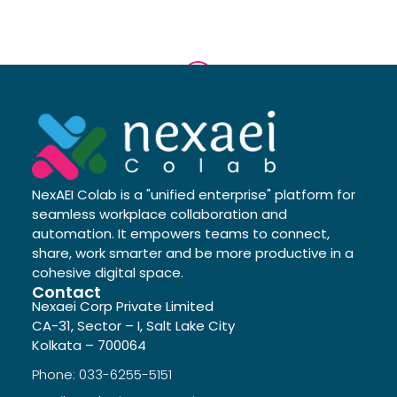
NexAEI Colab is a "unified enterprise" platform for
seamless workplace collaboration and
automation. It empowers teams to connect,
share, work smarter and be more productive in a
cohesive digital space.
Contact
Nexaei Corp Private Limited
CA-31, Sector – I, Salt Lake City
Kolkata – 700064
Phone: 033-6255-5151