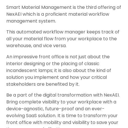
Smart Material Management is the third offering of
NexAEI which is a proficient material workflow
management system.
This automated workflow manager keeps track of
all your material flow from your workplace to the
warehouse, and vice versa.
An impressive front office is not just about the
interior designing or the placing of classic
incandescent lamps; it is also about the kind of
solution you implement and how your critical
stakeholders are benefited by it.
Be a part of the digital transformation with NexAEI.
Bring complete visibility to your workplace with a
device-agnostic, future-proof and an ever-
evolving SaaS solution. It is time to transform your
front office with mobility and visibility to save your