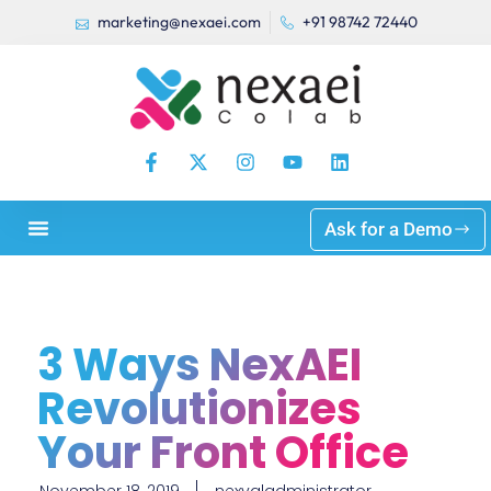
marketing@nexaei.com
+91 98742 72440
Ask for a Demo
3 Ways NexAEI
Revolutionizes
Your Front Office