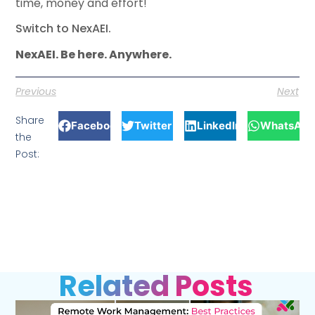
time, money and effort!
Switch to NexAEI.
NexAEI. Be here. Anywhere.
Previous
Next
Share
Facebook
Twitter
LinkedIn
WhatsApp
the
Post:
Related Posts