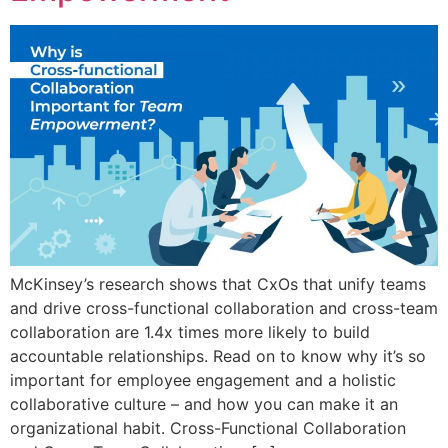
McKinsey’s research shows that CxOs that unify teams
and drive cross-functional collaboration and cross-team
collaboration are 1.4x times more likely to build
accountable relationships. Read on to know why it’s so
important for employee engagement and a holistic
collaborative culture – and how you can make it an
organizational habit. Cross-Functional Collaboration