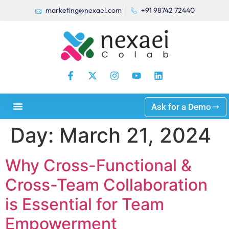
marketing@nexaei.com
+91 98742 72440
Ask for a Demo
Day:
March 21, 2024
Why Cross-Functional &
Cross-Team Collaboration
is Essential for Team
Empowerment