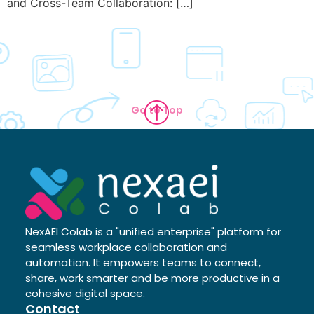
and Cross-Team Collaboration: […]
Go to Top
NexAEI Colab is a "unified enterprise" platform for
seamless workplace collaboration and
automation. It empowers teams to connect,
share, work smarter and be more productive in a
cohesive digital space.
Contact