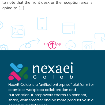
to note that the front desk or the reception area is
going to […]
Go to Top
NexAEI Colab is a "unified enterprise" platform for
seamless workplace collaboration and
automation. It empowers teams to connect,
share, work smarter and be more productive in a