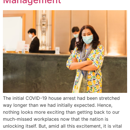
The initial COVID-19 house arrest had been stretched
way longer than we had initially expected. Hence,
nothing looks more exciting than getting back to our
much-missed workplaces now that the nation is
unlocking itself. But, amid all this excitement, it is vital