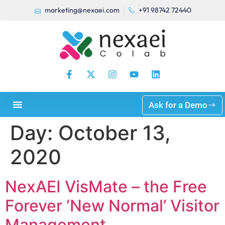
marketing@nexaei.com
+91 98742 72440
Ask for a Demo
Day:
October 13,
2020
NexAEI VisMate – the Free
Forever ‘New Normal’ Visitor
Management