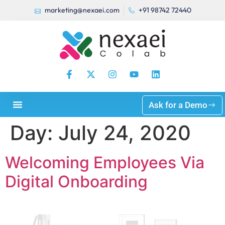
marketing@nexaei.com
+91 98742 72440
Ask for a Demo
Day:
July 24, 2020
Welcoming Employees Via
Digital Onboarding