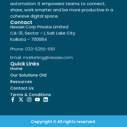
automation. It empowers teams to connect,
share, work smarter and be more productive in a
cohesive digital space.
Contact
Nexaei Corp Private Limited
CA-31, Sector – I, Salt Lake City
Kolkata – 700064
Phone: 033-6255-5151
Email: marketing@nexaei.com
Quick Links
Home
Our Solutions Old
Resources
Contact Us
Terms & Conditions
Copyright © All rights reserved.