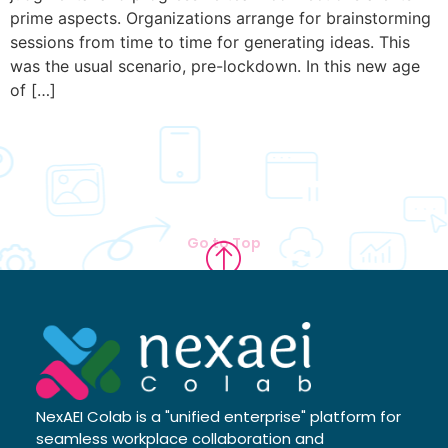
prime aspects. Organizations arrange for brainstorming
sessions from time to time for generating ideas. This
was the usual scenario, pre-lockdown. In this new age
of […]
Go to Top
NexAEI Colab is a "unified enterprise" platform for
seamless workplace collaboration and