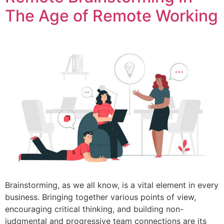
The Age of Remote Working
Brainstorming, as we all know, is a vital element in every
business. Bringing together various points of view,
encouraging critical thinking, and building non-
judgmental and progressive team connections are its