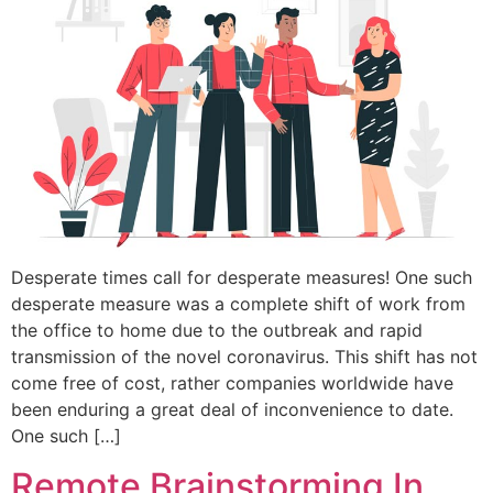
Desperate times call for desperate measures! One such
desperate measure was a complete shift of work from
the office to home due to the outbreak and rapid
transmission of the novel coronavirus. This shift has not
come free of cost, rather companies worldwide have
been enduring a great deal of inconvenience to date.
One such […]
Remote Brainstorming In