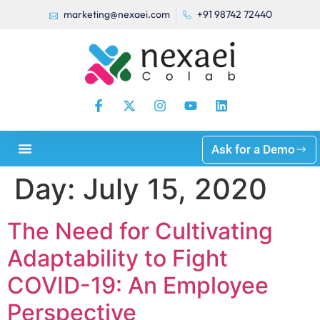
marketing@nexaei.com
+91 98742 72440
Ask for a Demo
Day:
July 15, 2020
The Need for Cultivating
Adaptability to Fight
COVID-19: An Employee
Perspective