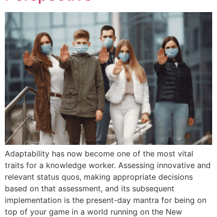
Adaptability has now become one of the most vital
traits for a knowledge worker. Assessing innovative and
relevant status quos, making appropriate decisions
based on that assessment, and its subsequent
implementation is the present-day mantra for being on
top of your game in a world running on the New