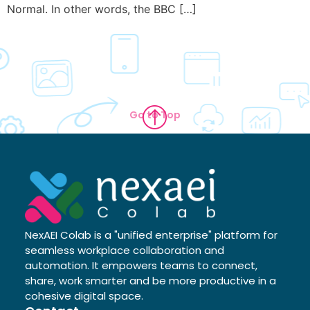
Normal. In other words, the BBC […]
Go to Top
NexAEI Colab is a "unified enterprise" platform for
seamless workplace collaboration and
automation. It empowers teams to connect,
share, work smarter and be more productive in a
cohesive digital space.