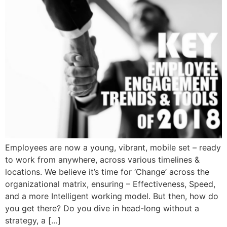
Employees are now a young, vibrant, mobile set – ready
to work from anywhere, across various timelines &
locations. We believe it’s time for ‘Change’ across the
organizational matrix, ensuring – Effectiveness, Speed,
and a more Intelligent working model. But then, how do
you get there? Do you dive in head-long without a
strategy, a […]