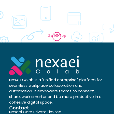
Go to Top
NexAEI Colab is a "unified enterprise" platform for
seamless workplace collaboration and
automation. It empowers teams to connect,
share, work smarter and be more productive in a
cohesive digital space.
Contact
Nexaei Corp Private Limited