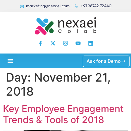
marketing@nexaei.com
+91 98742 72440
Ask for a Demo
Day:
November 21,
2018
Key Employee Engagement
Trends & Tools of 2018